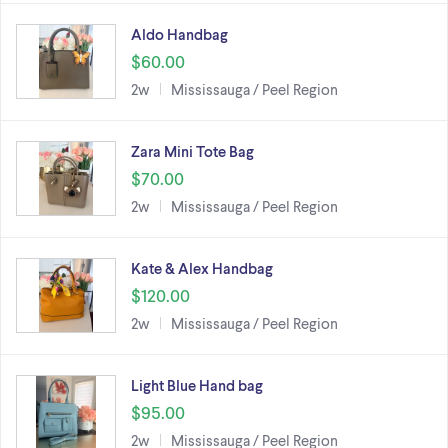
Aldo Handbag
$60.00
2w
Mississauga / Peel Region
Zara Mini Tote Bag
$70.00
2w
Mississauga / Peel Region
Kate & Alex Handbag
$120.00
2w
Mississauga / Peel Region
Light Blue Hand bag
$95.00
2w
Mississauga / Peel Region