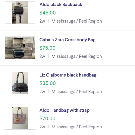
Aldo black Backpack
$45.00
2w
Mississauga / Peel Region
Cabaia Zara Crossbody Bag
$75.00
2w
Mississauga / Peel Region
Liz Claiborne black handbag
$35.00
2w
Mississauga / Peel Region
Aldo Handbag with strap
$70.00
2w
Mississauga / Peel Region