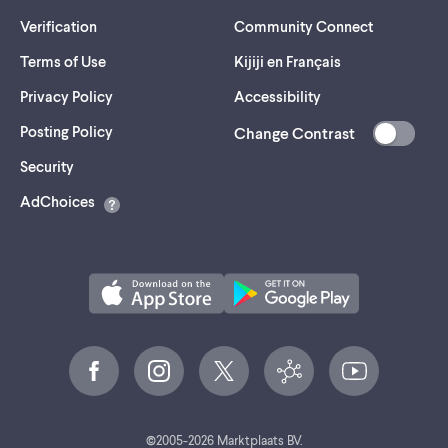
Verification
Community Connect
Terms of Use
Kijiji en Français
Privacy Policy
Accessibility
Posting Policy
Change Contrast
(opens
Security
in
AdChoices
a
new
tab)
©
2005-
2026
Marktplaats BV.