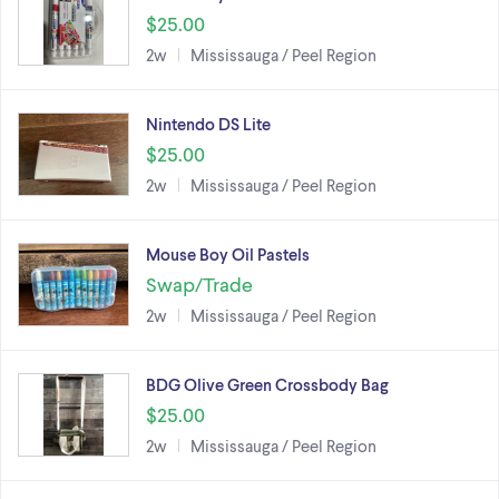
$25.00
2w
Mississauga / Peel Region
Nintendo DS Lite
$25.00
2w
Mississauga / Peel Region
Mouse Boy Oil Pastels
Swap/Trade
2w
Mississauga / Peel Region
BDG Olive Green Crossbody Bag
$25.00
2w
Mississauga / Peel Region