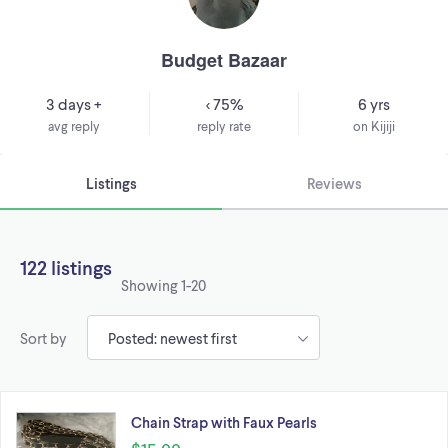
Budget Bazaar
3 days +
< 75%
6 yrs
avg reply
reply rate
on Kijiji
Listings
Reviews
122 listings
Showing
1-20
Sort by
Chain Strap with Faux Pearls