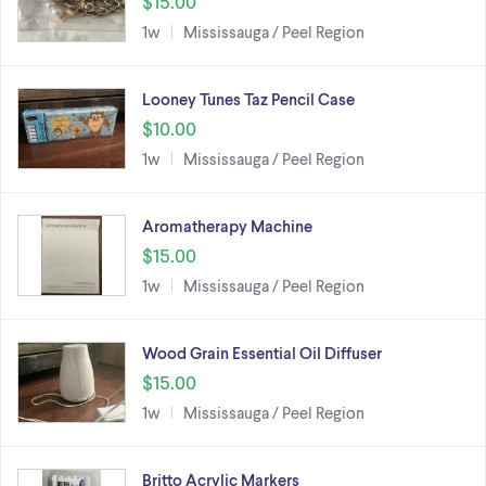
$15.00
1w
Mississauga / Peel Region
Looney Tunes Taz Pencil Case
$10.00
1w
Mississauga / Peel Region
Aromatherapy Machine
$15.00
1w
Mississauga / Peel Region
Wood Grain Essential Oil Diffuser
$15.00
1w
Mississauga / Peel Region
Britto Acrylic Markers