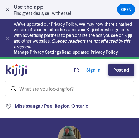
Use the app
OPEN
(OPEN
Find great deals, sell with ease!
IN
A
We’ve updated our Privacy Policy. We may now share a hashed
NEW
version of your email address and your Kijiji interest segments
TAB)
with advertising partners to personalize the ads you see on Kijiji
and other websites.
Quebec residents are not affected by this
program.
Skip to main content
Manage Privacy Settings
Read updated Privacy Policy
FR
Sign In
Post ad
Mississauga / Peel Region, Ontario