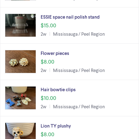
ESSIE space nail polish stand
$15.00
2w
Mississauga / Peel Region
Flower pieces
$8.00
2w
Mississauga / Peel Region
Hair bowtie clips
$10.00
2w
Mississauga / Peel Region
Lion TY plushy
$8.00