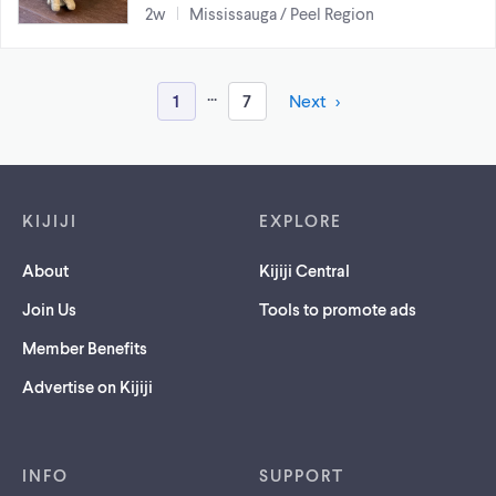
2w
Mississauga / Peel Region
...
1
7
Next
Footer links
KIJIJI
EXPLORE
About
Kijiji Central
Join Us
Tools to promote ads
Member Benefits
Advertise on Kijiji
INFO
SUPPORT