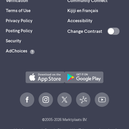
Verification
Community Connect
Terms of Use
Kijiji en Français
Privacy Policy
Accessibility
Posting Policy
Change Contrast
(opens
Security
in
AdChoices
a
new
tab)
©
2005-
2026
Marktplaats BV.