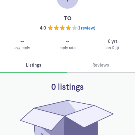
TO
4.0
(
1 review
)
--
--
6 yrs
avg reply
reply rate
on Kijiji
Listings
Reviews
0 listings