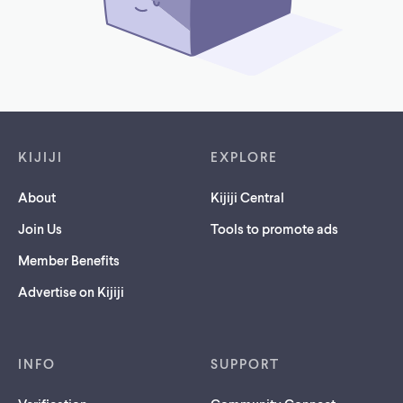
Footer links
KIJIJI
EXPLORE
About
Kijiji Central
Join Us
Tools to promote ads
Member Benefits
Advertise on Kijiji
INFO
SUPPORT