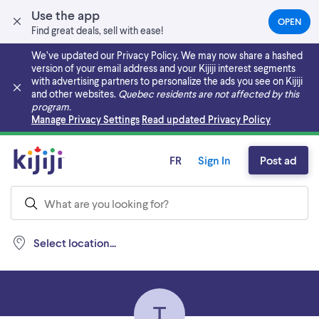
Use the app
OPEN
(OPEN
Find great deals, sell with ease!
IN
A
We’ve updated our Privacy Policy. We may now share a hashed
NEW
version of your email address and your Kijiji interest segments
TAB)
with advertising partners to personalize the ads you see on Kijiji
and other websites.
Quebec residents are not affected by this
program.
Skip to main content
Manage Privacy Settings
Read updated Privacy Policy
FR
Sign In
Post ad
Select location...
T