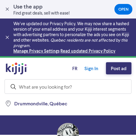
Use the app
OPEN
(OPEN
Find great deals, sell with ease!
IN
A
We’ve updated our Privacy Policy. We may now share a hashed
NEW
version of your email address and your Kijiji interest segments
TAB)
with advertising partners to personalize the ads you see on Kijiji
and other websites.
Quebec residents are not affected by this
program.
Skip to main content
Manage Privacy Settings
Read updated Privacy Policy
FR
Sign In
Post ad
Drummondville, Québec