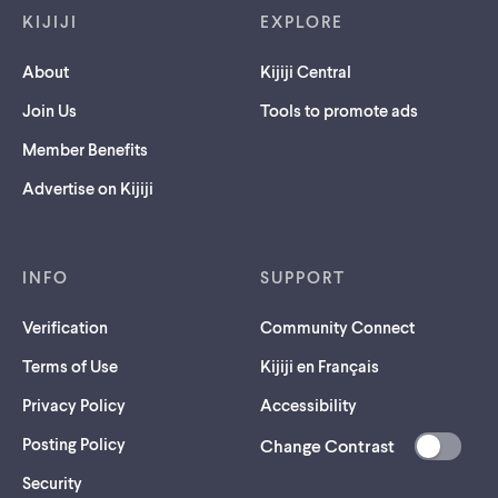
KIJIJI
EXPLORE
About
Kijiji Central
Join Us
Tools to promote ads
Member Benefits
Advertise on Kijiji
INFO
SUPPORT
Verification
Community Connect
Terms of Use
Kijiji en Français
Privacy Policy
Accessibility
Posting Policy
Change Contrast
(opens
Security