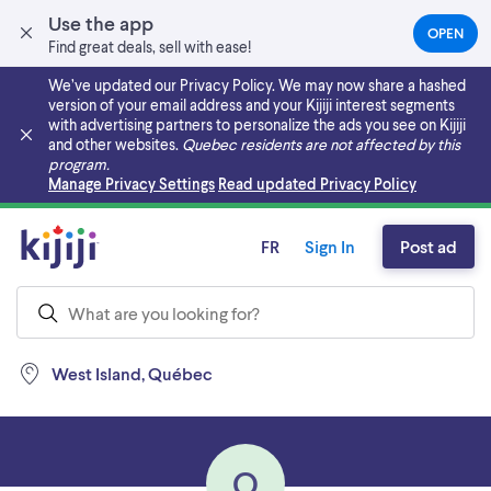
Use the app
OPEN
(OPEN
Find great deals, sell with ease!
IN
A
We’ve updated our Privacy Policy. We may now share a hashed
NEW
version of your email address and your Kijiji interest segments
TAB)
with advertising partners to personalize the ads you see on Kijiji
and other websites.
Quebec residents are not affected by this
program.
Skip to main content
Manage Privacy Settings
Read updated Privacy Policy
FR
Sign In
Post ad
West Island, Québec
O