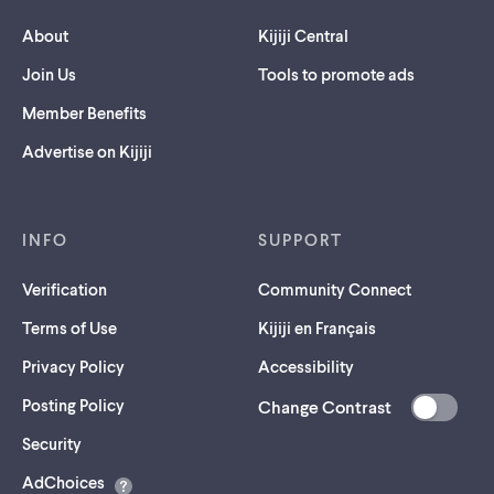
About
Kijiji Central
Join Us
Tools to promote ads
Member Benefits
Advertise on Kijiji
INFO
SUPPORT
Verification
Community Connect
Terms of Use
Kijiji en Français
Privacy Policy
Accessibility
Posting Policy
Change Contrast
(opens
Security
in
AdChoices
a