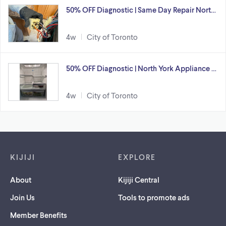
50% OFF Diagnostic | Same Day Repair Nort…
4w
City of Toronto
50% OFF Diagnostic | North York Appliance …
4w
City of Toronto
Footer links
KIJIJI
EXPLORE
About
Kijiji Central
Join Us
Tools to promote ads
Member Benefits