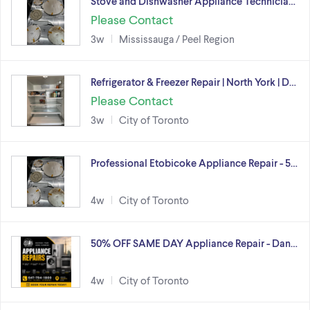
Stove and Dishwasher Appliance Technicia…
Please Contact
3w
Mississauga / Peel Region
Refrigerator & Freezer Repair | North York | D…
Please Contact
3w
City of Toronto
Professional Etobicoke Appliance Repair - 5…
4w
City of Toronto
50% OFF SAME DAY Appliance Repair - Dan…
4w
City of Toronto