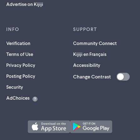
Advertise on Kijiji
INFO
SUPPORT
Verification
Community Connect
Terms of Use
Kijiji en Français
Privacy Policy
Accessibility
Posting Policy
Change Contrast
(opens
Security
in
AdChoices
a
new
tab)