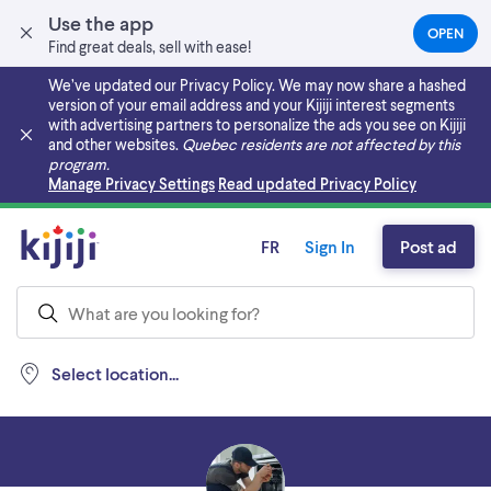
Use the app
OPEN
(OPEN
Find great deals, sell with ease!
IN
A
We’ve updated our Privacy Policy. We may now share a hashed
NEW
version of your email address and your Kijiji interest segments
TAB)
with advertising partners to personalize the ads you see on Kijiji
and other websites.
Quebec residents are not affected by this
program.
Skip to main content
Manage Privacy Settings
Read updated Privacy Policy
FR
Sign In
Post ad
Select location...