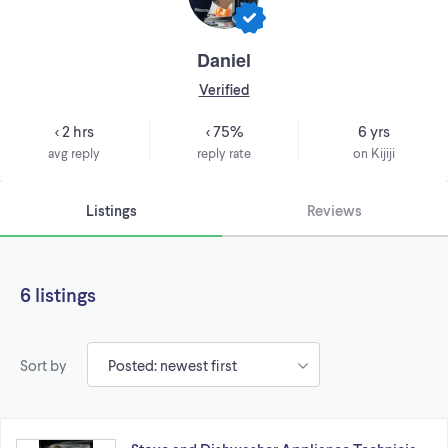
Daniel
Verified
< 2 hrs
< 75%
6 yrs
avg reply
reply rate
on Kijiji
Listings
Reviews
6 listings
Sort by