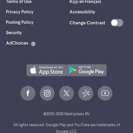
Terms of Use
Kijiji en Français
Privacy Policy
Accessibility
Posting Policy
Change Contrast
(opens
Security
in
AdChoices
a
new
tab)
©
2005-
2026
Marktplaats BV.
All rights reserved. Google Play and YouTube are trademarks of
Google LLC.