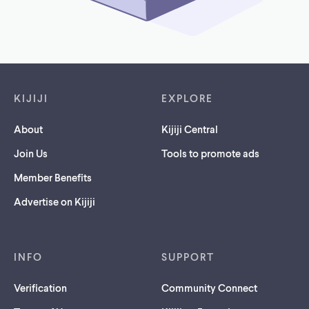
Footer links
KIJIJI
EXPLORE
About
Kijiji Central
Join Us
Tools to promote ads
Member Benefits
Advertise on Kijiji
INFO
SUPPORT
Verification
Community Connect