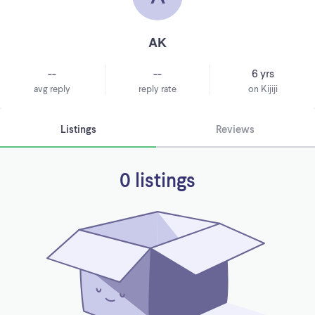
AK
--
--
6 yrs
avg reply
reply rate
on Kijiji
Listings
Reviews
0 listings