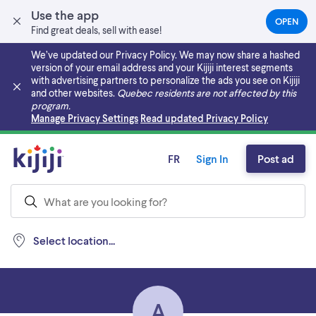
Use the app
OPEN
(OPEN
Find great deals, sell with ease!
IN
A
We’ve updated our Privacy Policy. We may now share a hashed
NEW
version of your email address and your Kijiji interest segments
TAB)
with advertising partners to personalize the ads you see on Kijiji
and other websites.
Quebec residents are not affected by this
program.
Skip to main content
Manage Privacy Settings
Read updated Privacy Policy
FR
Sign In
Post ad
Select location...
A