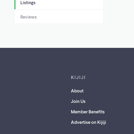
Listings
Reviews
Footer links
KIJIJI
About
Join Us
Member Benefits
Advertise on Kijiji