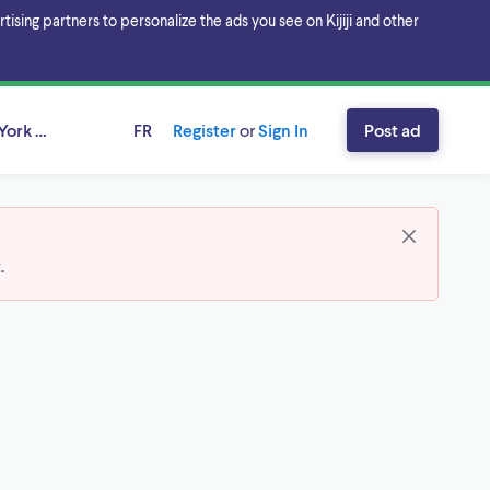
sing partners to personalize the ads you see on Kijiji and other
York Region, Ontario
FR
Register
or
Sign In
Post ad
t
.