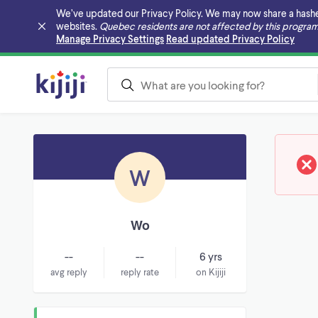
We’ve updated our Privacy Policy. We may now share a hashed v
websites.
Quebec residents are not affected by this program
Skip to main content
Manage Privacy Settings
Read updated Privacy Policy
W
Wo
--
--
6 yrs
avg reply
reply rate
on Kijiji