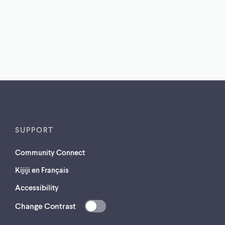
SUPPORT
Community Connect
Kijiji en Français
Accessibility
Change Contrast