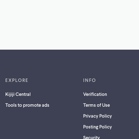
EXPLORE
INFO
Kijiji Central
Verification
Tools to promote ads
Terms of Use
Privacy Policy
Posting Policy
(opens
Security