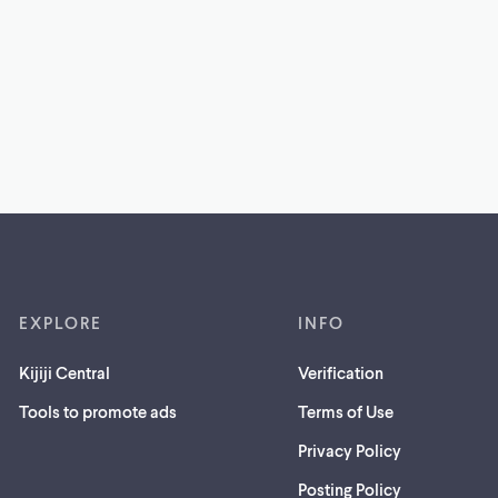
EXPLORE
INFO
Kijiji Central
Verification
Tools to promote ads
Terms of Use
Privacy Policy
Posting Policy