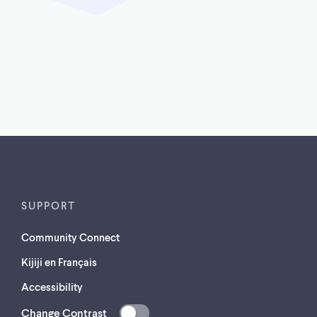
SUPPORT
Community Connect
Kijiji en Français
Accessibility
Change Contrast