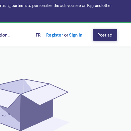
sing partners to personalize the ads you see on Kijiji and other
ion...
FR
Register
or
Sign In
Post ad