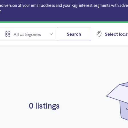
ersion of your email address and your Kijiji interest segments with adverti
.
Search
Select locat
All categories
0 listings