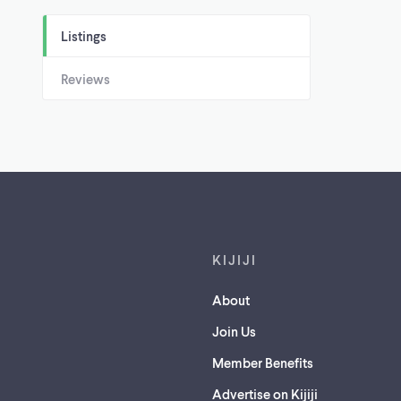
Listings
Reviews
Footer links
KIJIJI
About
Join Us
Member Benefits
Advertise on Kijiji