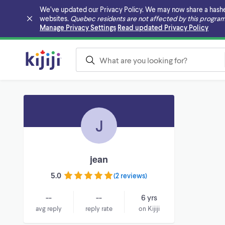
We’ve updated our Privacy Policy. We may now share a hashed v
websites.
Quebec residents are not affected by this program
Skip to main content
Manage Privacy Settings
Read updated Privacy Policy
J
jean
5.0
(
2 reviews
)
--
--
6 yrs
avg reply
reply rate
on Kijiji