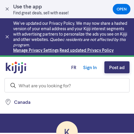
Use the app
OPEN
(OPEN
Find great deals, sell with ease!
IN
A
We’ve updated our Privacy Policy. We may now share a hashed
NEW
version of your email address and your Kijiji interest segments
TAB)
with advertising partners to personalize the ads you see on Kijiji
and other websites.
Quebec residents are not affected by this
program.
Skip to main content
Manage Privacy Settings
Read updated Privacy Policy
FR
Sign In
Post ad
Canada
K