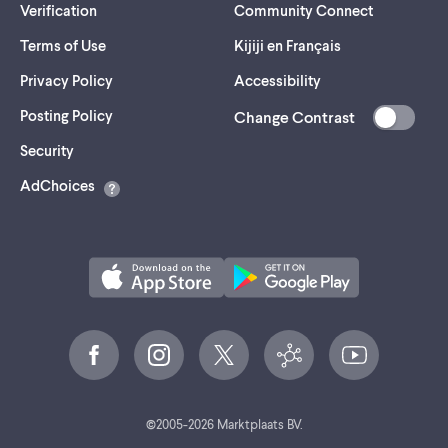
Verification
Community Connect
Terms of Use
Kijiji en Français
Privacy Policy
Accessibility
Posting Policy
Change Contrast
(opens
Security
in
AdChoices
a
new
tab)
©
2005-
2026
Marktplaats BV.