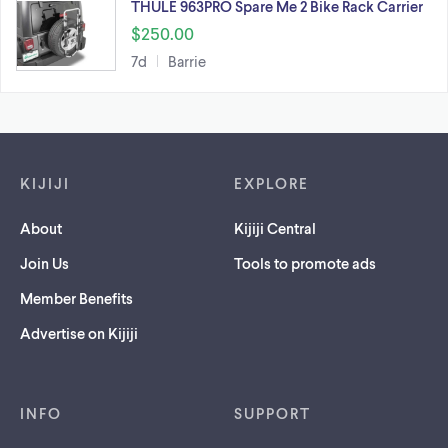
THULE 963PRO Spare Me 2 Bike Rack Carrier
$250.00
7d
Barrie
Footer links
KIJIJI
EXPLORE
About
Kijiji Central
Join Us
Tools to promote ads
Member Benefits
Advertise on Kijiji
INFO
SUPPORT