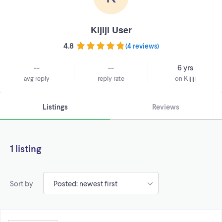
Kijiji User
4.8
(
4 reviews
)
--
--
6 yrs
avg reply
reply rate
on Kijiji
Listings
Reviews
1 listing
Sort by