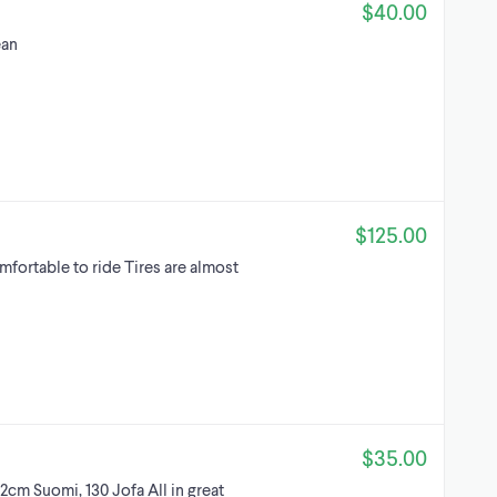
$40.00
ean
$125.00
mfortable to ride Tires are almost
$35.00
32cm Suomi, 130 Jofa All in great