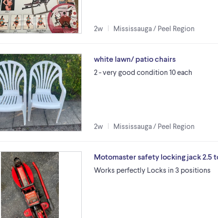
2w
Mississauga / Peel Region
white lawn/ patio chairs
2 - very good condition 10 each
2w
Mississauga / Peel Region
Motomaster safety locking jack 2.5 
Works perfectly Locks in 3 positions