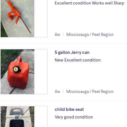
Excellent condition Works well Sharp
4w
Mississauga / Peel Region
5 gallon Jerry can
New Excellent condition
4w
Mississauga / Peel Region
child bike seat
Very good condition