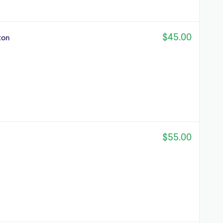
$45.00
ton
$55.00