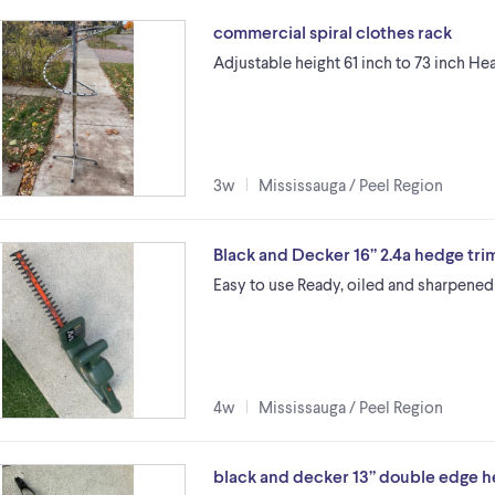
commercial spiral clothes rack
Adjustable height 61 inch to 73 inch H
3w
Mississauga / Peel Region
Black and Decker 16” 2.4a hedge tr
Easy to use Ready, oiled and sharpened
4w
Mississauga / Peel Region
black and decker 13” double edge 