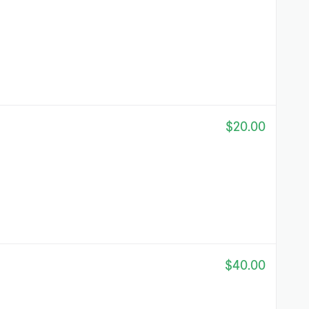
$20.00
$40.00