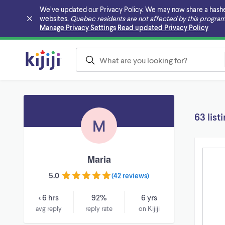
We’ve updated our Privacy Policy. We may now share a hashed v
websites.
Quebec residents are not affected by this program
Skip to main content
Manage Privacy Settings
Read updated Privacy Policy
63 list
M
Maria
5.0
(
42 reviews
)
< 6 hrs
92%
6 yrs
avg reply
reply rate
on Kijiji