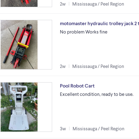
2w
Mississauga / Peel Region
motomaster hydraulic trolley jack 2 
No problem Works fine
2w
Mississauga / Peel Region
Pool Robot Cart
Excellent condition, ready to be use.
3w
Mississauga / Peel Region