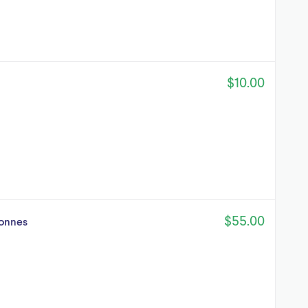
$10.00
$55.00
tonnes