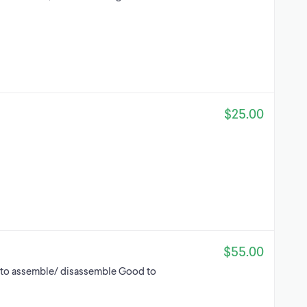
$25.00
$55.00
to assemble/ disassemble Good to