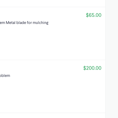
$65.00
em Metal blade for mulching
$200.00
roblem