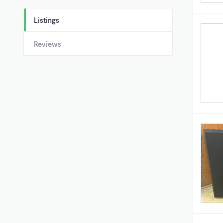
Listings
Reviews