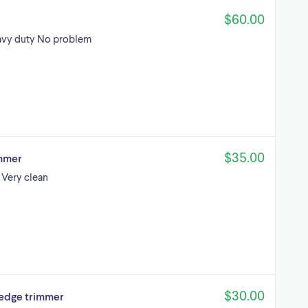
$60.00
eavy duty No problem
$35.00
immer
 Very clean
$30.00
hedge trimmer