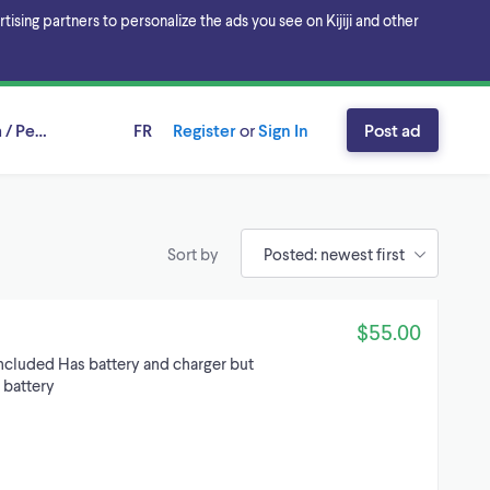
sing partners to personalize the ads you see on Kijiji and other
 / Peel Region, Ontario
FR
Register
or
Sign In
Post ad
Sort by
$55.00
included Has battery and charger but
 battery