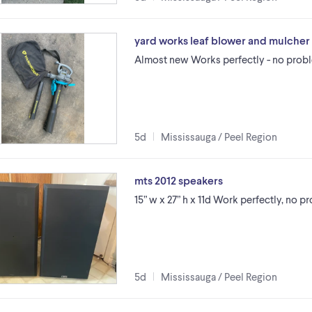
yard works leaf blower and mulcher
Almost new Works perfectly - no probl
5d
Mississauga / Peel Region
mts 2012 speakers
15” w x 27” h x 11d Work perfectly, no p
5d
Mississauga / Peel Region