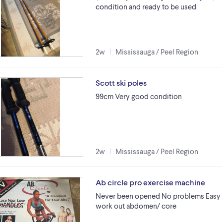
condition and ready to be used
2w
Mississauga / Peel Region
Scott ski poles
99cm Very good condition
2w
Mississauga / Peel Region
Ab circle pro exercise machine
Never been opened No problems Easy 
work out abdomen/ core