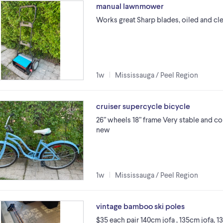
manual lawnmower
Works great Sharp blades, oiled and cl
1w
Mississauga / Peel Region
cruiser supercycle bicycle
26” wheels 18” frame Very stable and co
new
1w
Mississauga / Peel Region
vintage bamboo ski poles
$35 each pair 140cm jofa , 135cm jofa, 1