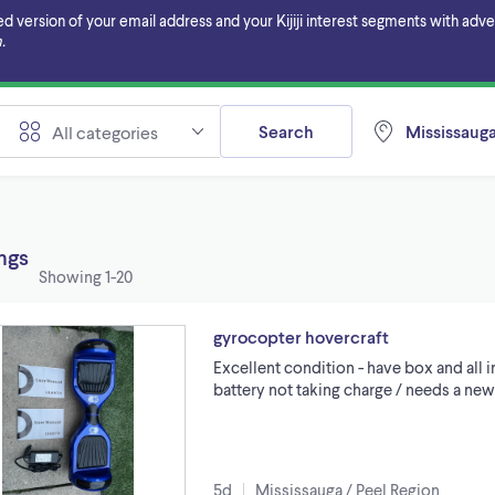
ersion of your email address and your Kijiji interest segments with adverti
.
Search
Mississauga
All categories
ings
Showing
1-20
gyrocopter hovercraft
Excellent condition - have box and all 
battery not taking charge / needs a new
5d
Mississauga / Peel Region