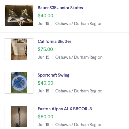
Bauer S35 Junior Skates
$40.00
Jun 19
Oshawa / Durham Region
California Shutter
$75.00
Jun 19
Oshawa / Durham Region
Sportcraft Swing
$40.00
Jun 19
Oshawa / Durham Region
Easton Alpha ALX BBCOR -3
$60.00
Jun 19
Oshawa / Durham Region