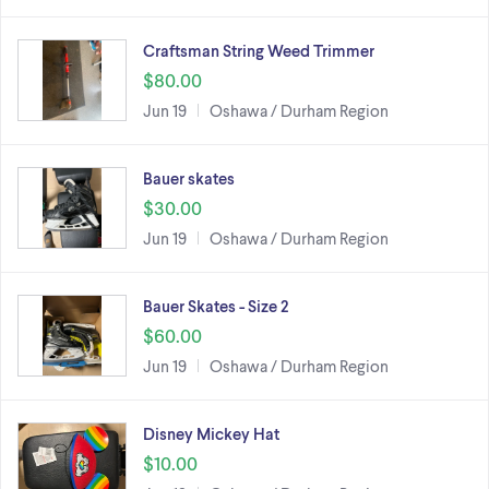
Craftsman String Weed Trimmer
$80.00
Jun 19
Oshawa / Durham Region
Bauer skates
$30.00
Jun 19
Oshawa / Durham Region
Bauer Skates - Size 2
$60.00
Jun 19
Oshawa / Durham Region
Disney Mickey Hat
$10.00