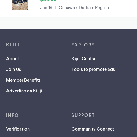
Jun 19
Oshawa / Durham Region
Footer links
KIJIJI
EXPLORE
About
Kijiji Central
Join Us
Tools to promote ads
Member Benefits
Advertise on Kijiji
INFO
SUPPORT
Verification
Community Connect