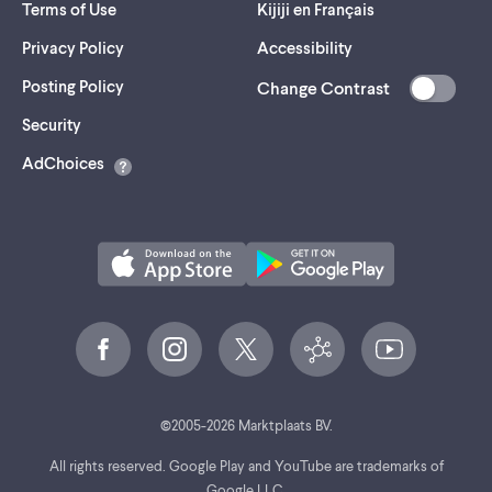
Terms of Use
Kijiji en Français
Privacy Policy
Accessibility
Posting Policy
Change Contrast
(opens
Security
in
AdChoices
a
new
tab)
©
2005-
2026
Marktplaats BV.
All rights reserved. Google Play and YouTube are trademarks of
Google LLC.