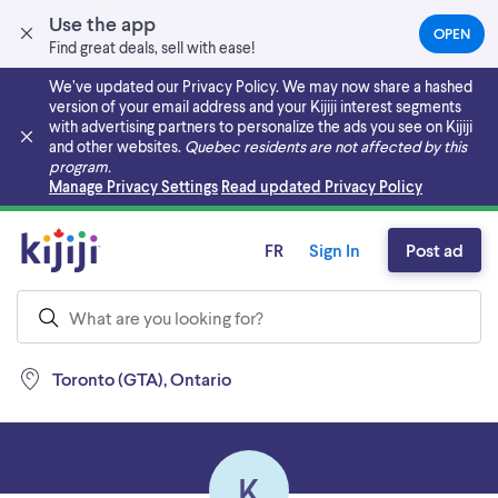
Use the app
OPEN
(OPEN
Find great deals, sell with ease!
IN
A
We’ve updated our Privacy Policy. We may now share a hashed
NEW
version of your email address and your Kijiji interest segments
TAB)
with advertising partners to personalize the ads you see on Kijiji
and other websites.
Quebec residents are not affected by this
program.
Skip to main content
Manage Privacy Settings
Read updated Privacy Policy
FR
Sign In
Post ad
Toronto (GTA), Ontario
K