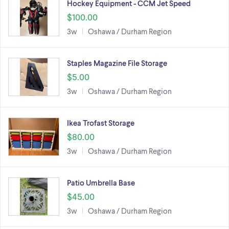
Hockey Equipment - CCM Jet Speed
$100.00
3w
Oshawa / Durham Region
Staples Magazine File Storage
$5.00
3w
Oshawa / Durham Region
Ikea Trofast Storage
$80.00
3w
Oshawa / Durham Region
Patio Umbrella Base
$45.00
3w
Oshawa / Durham Region