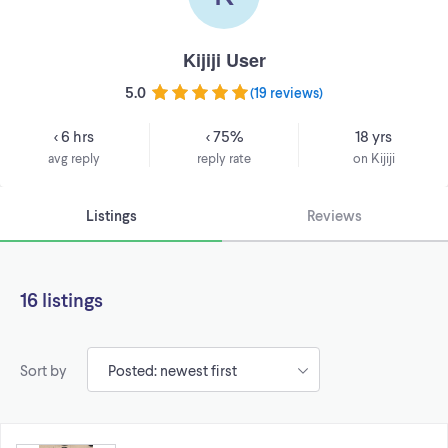
Kijiji User
5.0
(
19 reviews
)
< 6 hrs
< 75%
18 yrs
avg reply
reply rate
on Kijiji
Listings
Reviews
16 listings
Sort by