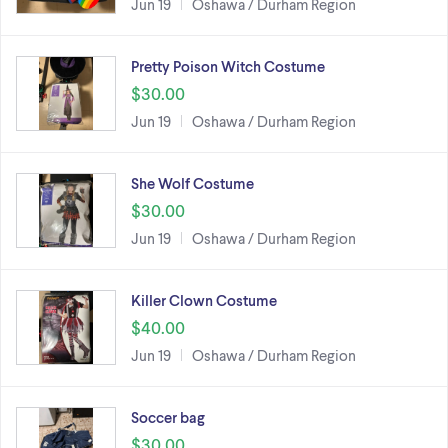
Jun 19
Oshawa / Durham Region
Pretty Poison Witch Costume
$30.00
Jun 19
Oshawa / Durham Region
She Wolf Costume
$30.00
Jun 19
Oshawa / Durham Region
Killer Clown Costume
$40.00
Jun 19
Oshawa / Durham Region
Soccer bag
$30.00