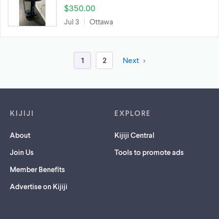
$350.00
Jul 3
Ottawa
1
2
Next
Footer links
KIJIJI
EXPLORE
About
Kijiji Central
Join Us
Tools to promote ads
Member Benefits
Advertise on Kijiji