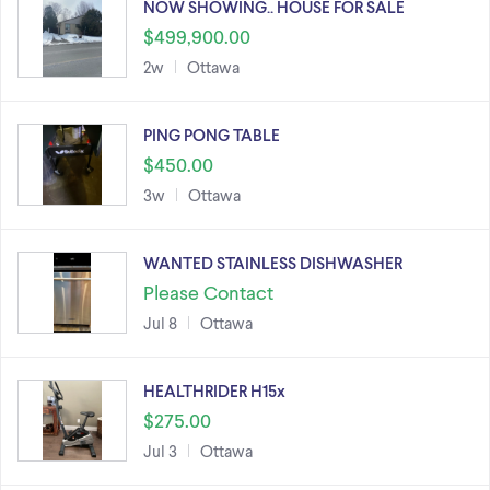
NOW SHOWING.. HOUSE FOR SALE
$499,900.00
2w
Ottawa
PING PONG TABLE
$450.00
3w
Ottawa
WANTED STAINLESS DISHWASHER
Please Contact
Jul 8
Ottawa
HEALTHRIDER H15x
$275.00
Jul 3
Ottawa