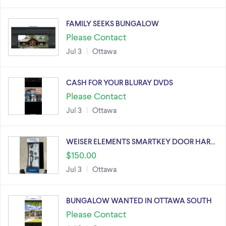
FAMILY SEEKS BUNGALOW
Please Contact
Jul 3
Ottawa
CASH FOR YOUR BLURAY DVDS
Please Contact
Jul 3
Ottawa
WEISER ELEMENTS SMARTKEY DOOR HAR…
$150.00
Jul 3
Ottawa
BUNGALOW WANTED IN OTTAWA SOUTH
Please Contact