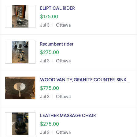
ELIPTICAL RIDER
$175.00
Jul 3
Ottawa
Recumbent rider
$275.00
Jul 3
Ottawa
WOOD VANITY, GRANITE COUNTER. SINK…
$775.00
Jul 3
Ottawa
LEATHER MASSAGE CHAIR
$275.00
Jul 3
Ottawa