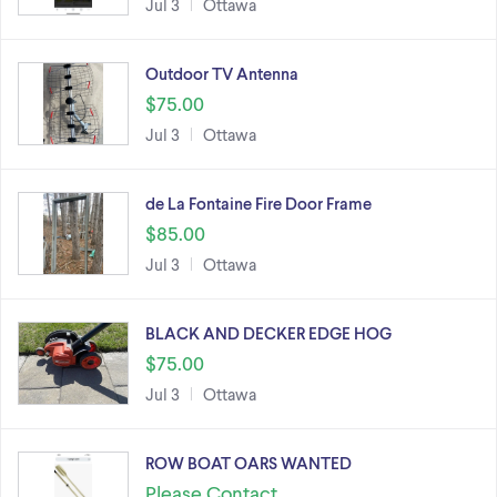
Jul 3
Ottawa
Outdoor TV Antenna
$75.00
Jul 3
Ottawa
de La Fontaine Fire Door Frame
$85.00
Jul 3
Ottawa
BLACK AND DECKER EDGE HOG
$75.00
Jul 3
Ottawa
ROW BOAT OARS WANTED
Please Contact