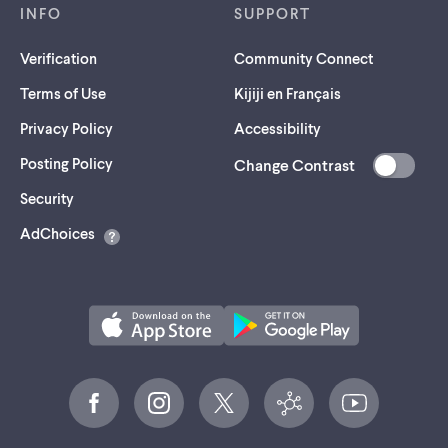
INFO
SUPPORT
Verification
Community Connect
Terms of Use
Kijiji en Français
Privacy Policy
Accessibility
Posting Policy
Change Contrast
(opens
Security
in
AdChoices
a
new
tab)