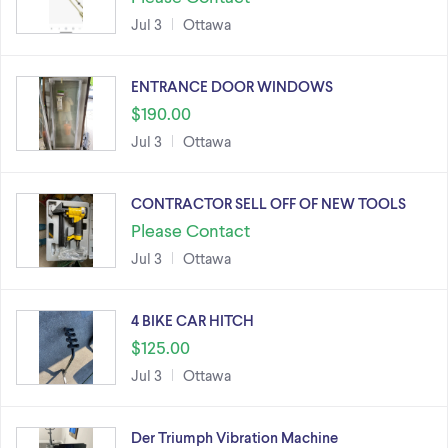
Jul 3
Ottawa
ENTRANCE DOOR WINDOWS
$190.00
Jul 3
Ottawa
CONTRACTOR SELL OFF OF NEW TOOLS
Please Contact
Jul 3
Ottawa
4 BIKE CAR HITCH
$125.00
Jul 3
Ottawa
Der Triumph Vibration Machine