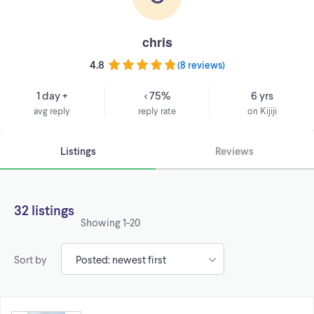
chris
4.8
(
8 reviews
)
1 day +
< 75%
6 yrs
avg reply
reply rate
on Kijiji
Listings
Reviews
32 listings
Showing
1-20
Sort by