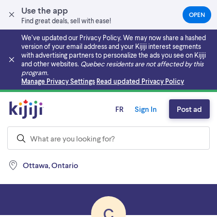
Use the app
OPEN
(OPEN
Find great deals, sell with ease!
IN
A
We’ve updated our Privacy Policy. We may now share a hashed
NEW
version of your email address and your Kijiji interest segments
TAB)
with advertising partners to personalize the ads you see on Kijiji
and other websites.
Quebec residents are not affected by this
program.
Skip to main content
Manage Privacy Settings
Read updated Privacy Policy
FR
Sign In
Post ad
Ottawa, Ontario
C