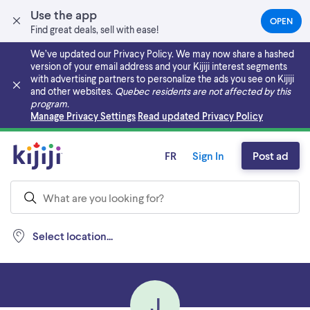
Use the app
OPEN
(OPEN
Find great deals, sell with ease!
IN
A
We’ve updated our Privacy Policy. We may now share a hashed
NEW
version of your email address and your Kijiji interest segments
TAB)
with advertising partners to personalize the ads you see on Kijiji
and other websites.
Quebec residents are not affected by this
program.
Skip to main content
Manage Privacy Settings
Read updated Privacy Policy
FR
Sign In
Post ad
Select location...
J