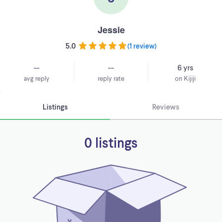
Jessie
5.0
(
1 review
)
--
--
6 yrs
avg reply
reply rate
on Kijiji
Listings
Reviews
0 listings