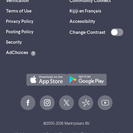
Verification
Community Connect
Terms of Use
Kijiji en Français
Privacy Policy
Accessibility
Posting Policy
Change Contrast
(opens
Security
in
AdChoices
a
new
tab)
©
2005-
2026
Marktplaats BV.