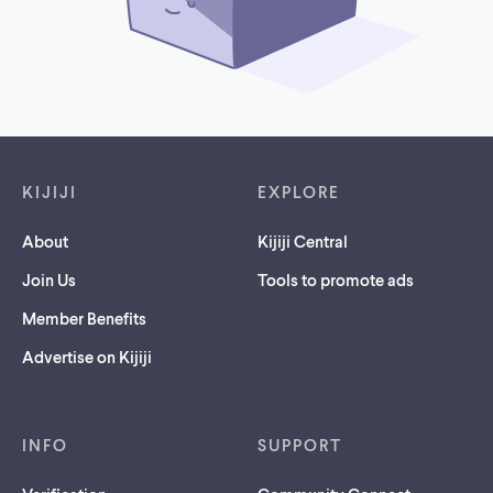
Footer links
KIJIJI
EXPLORE
About
Kijiji Central
Join Us
Tools to promote ads
Member Benefits
Advertise on Kijiji
INFO
SUPPORT