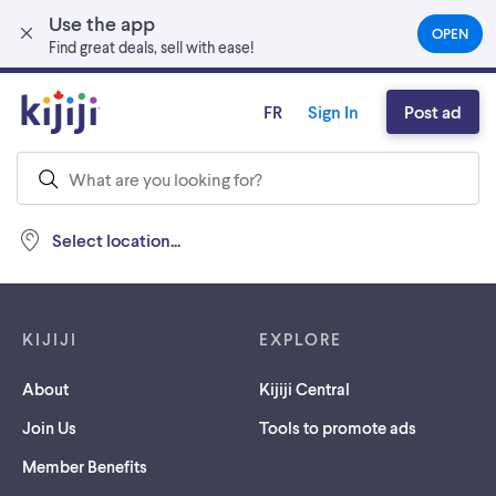
Use the app
Skip to main content
OPEN
(OPEN
Find great deals, sell with ease!
IN
A
NEW
FR
Sign In
Post ad
TAB)
Select location...
Footer links
KIJIJI
EXPLORE
About
Kijiji Central
Join Us
Tools to promote ads
Member Benefits