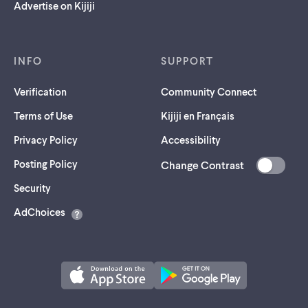
Advertise on Kijiji
INFO
SUPPORT
Verification
Community Connect
Terms of Use
Kijiji en Français
Privacy Policy
Accessibility
Posting Policy
Change Contrast
(opens
Security
in
AdChoices
a
new
tab)