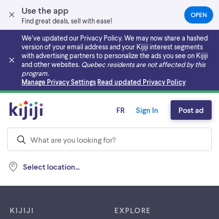
Use the app
OPEN
(OPEN
Find great deals, sell with ease!
IN
A
We’ve updated our Privacy Policy. We may now share a hashed
NEW
version of your email address and your Kijiji interest segments
TAB)
with advertising partners to personalize the ads you see on Kijiji
and other websites.
Quebec residents are not affected by this
program.
Skip to main content
Manage Privacy Settings
Read updated Privacy Policy
FR
Sign In
Post ad
Select location...
Footer links
KIJIJI
EXPLORE