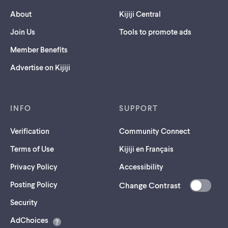
About
Kijiji Central
Join Us
Tools to promote ads
Member Benefits
Advertise on Kijiji
INFO
SUPPORT
Verification
Community Connect
Terms of Use
Kijiji en Français
Privacy Policy
Accessibility
Posting Policy
Change Contrast
(opens
Security
in
AdChoices
a