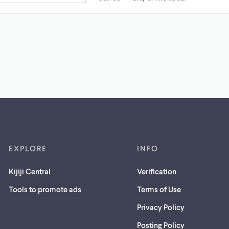
EXPLORE
INFO
Kijiji Central
Verification
Tools to promote ads
Terms of Use
Privacy Policy
Posting Policy