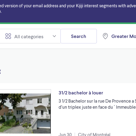
ersion of your email address and your Kijiji interest segments with adverti
.
Search
Greater Mo
All categories
g
31/2 bachelor à louer
3 1/2 Bachelor sur la rue De Provence a
d’un triplex juste en face du ´ Immeuble
Jun 30
City of Montréal