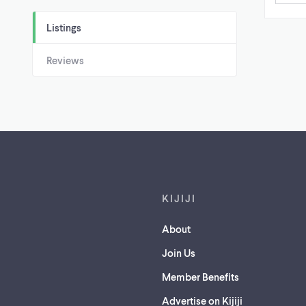
Listings
Reviews
Footer links
KIJIJI
About
Join Us
Member Benefits
Advertise on Kijiji