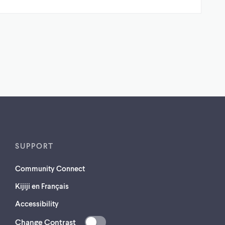
SUPPORT
Community Connect
Kijiji en Français
Accessibility
Change Contrast