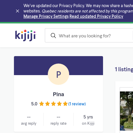
We’ve updated our Privacy Policy. We may now share a hashed v
websites.
Quebec residents are not affected by this program
Skip to main content
Manage Privacy Settings
Read updated Privacy Policy
1 listin
P
Pina
5.0
(
1 review
)
--
--
5 yrs
avg reply
reply rate
on Kijiji