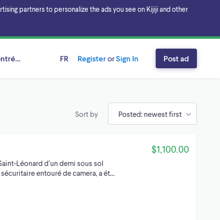
sing partners to personalize the ads you see on Kijiji and other
ntréal, Québec
FR
Register
or
Sign In
Post ad
Sort by
$1,100.00
 Saint-Léonard d’un demi sous sol
 sécuritaire entouré de camera, a ét…