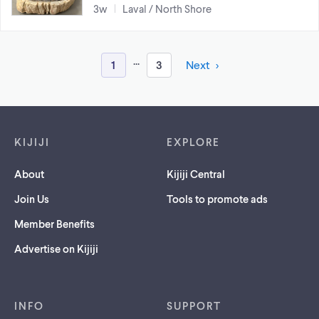
3w
Laval / North Shore
...
1
3
Next
Footer links
KIJIJI
EXPLORE
About
Kijiji Central
Join Us
Tools to promote ads
Member Benefits
Advertise on Kijiji
INFO
SUPPORT