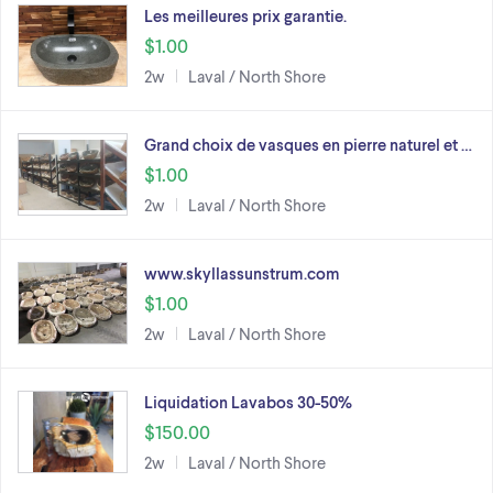
Les meilleures prix garantie.
$1.00
2w
Laval / North Shore
Grand choix de vasques en pierre naturel et …
$1.00
2w
Laval / North Shore
www.skyllassunstrum.com
$1.00
2w
Laval / North Shore
Liquidation Lavabos 30-50%
$150.00
2w
Laval / North Shore