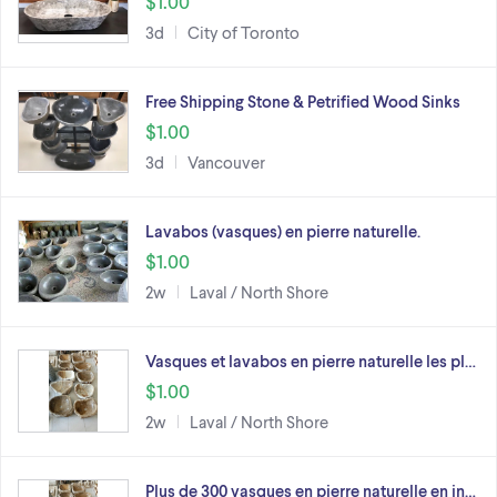
$1.00
3d
City of Toronto
Free Shipping Stone & Petrified Wood Sinks
$1.00
3d
Vancouver
Lavabos (vasques) en pierre naturelle.
$1.00
2w
Laval / North Shore
Vasques et lavabos en pierre naturelle les pl…
$1.00
2w
Laval / North Shore
Plus de 300 vasques en pierre naturelle en in…