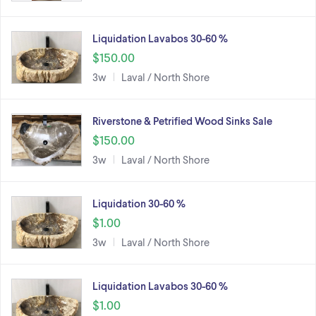
Liquidation Lavabos 30-60 %
$150.00
3w
Laval / North Shore
Riverstone & Petrified Wood Sinks Sale
$150.00
3w
Laval / North Shore
Liquidation 30-60 %
$1.00
3w
Laval / North Shore
Liquidation Lavabos 30-60 %
$1.00