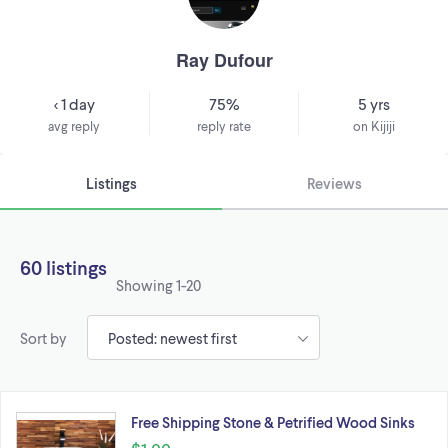
Ray Dufour
< 1 day
75%
5 yrs
avg reply
reply rate
on Kijiji
Listings
Reviews
60 listings
Showing
1-20
Sort by
Free Shipping Stone & Petrified Wood Sinks