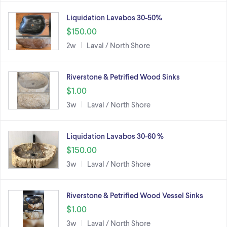
Liquidation Lavabos 30-50%
$150.00
2w
Laval / North Shore
Riverstone & Petrified Wood Sinks
$1.00
3w
Laval / North Shore
Liquidation Lavabos 30-60 %
$150.00
3w
Laval / North Shore
Riverstone & Petrified Wood Vessel Sinks
$1.00
3w
Laval / North Shore