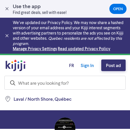
Use the app
OPEN
(OPEN
Find great deals, sell with ease!
IN
A
We’ve updated our Privacy Policy. We may now share a hashed
NEW
version of your email address and your Kijiji interest segments
TAB)
with advertising partners to personalize the ads you see on Kijiji
and other websites.
Quebec residents are not affected by this
program.
Skip to main content
Manage Privacy Settings
Read updated Privacy Policy
FR
Sign In
Post ad
Laval / North Shore, Québec