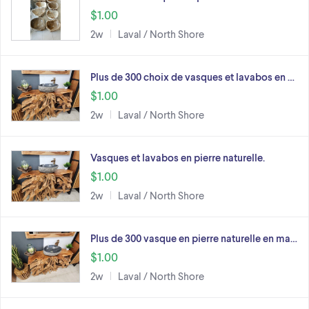
$1.00
2w
Laval / North Shore
Plus de 300 choix de vasques et lavabos en …
$1.00
2w
Laval / North Shore
Vasques et lavabos en pierre naturelle.
$1.00
2w
Laval / North Shore
Plus de 300 vasque en pierre naturelle en ma…
$1.00
2w
Laval / North Shore