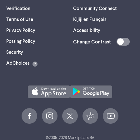
Verification
Community Connect
Terms of Use
Kijiji en Français
Privacy Policy
Accessibility
Posting Policy
Change Contrast
(opens
Security
in
AdChoices
a
new
tab)
©
2005-
2026
Marktplaats BV.