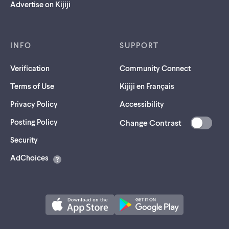
Advertise on Kijiji
INFO
SUPPORT
Verification
Community Connect
Terms of Use
Kijiji en Français
Privacy Policy
Accessibility
Posting Policy
Change Contrast
(opens
Security
in
AdChoices
a
new
tab)