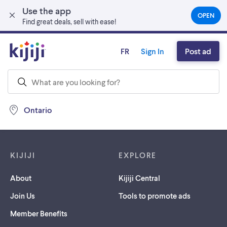
Use the app
Skip to main content
OPEN
(OPEN
Find great deals, sell with ease!
IN
A
NEW
FR
Sign In
Post ad
TAB)
Ontario
Footer links
KIJIJI
EXPLORE
About
Kijiji Central
Join Us
Tools to promote ads
Member Benefits