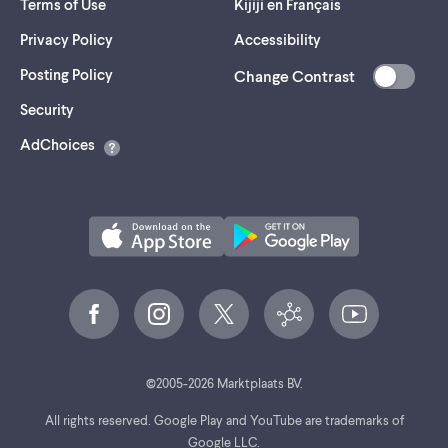
Terms of Use
Kijiji en Français
Privacy Policy
Accessibility
Posting Policy
Change Contrast
(opens
Security
in
AdChoices
a
new
tab)
©
2005-
2026
Marktplaats BV.
All rights reserved. Google Play and YouTube are trademarks of
Google LLC.