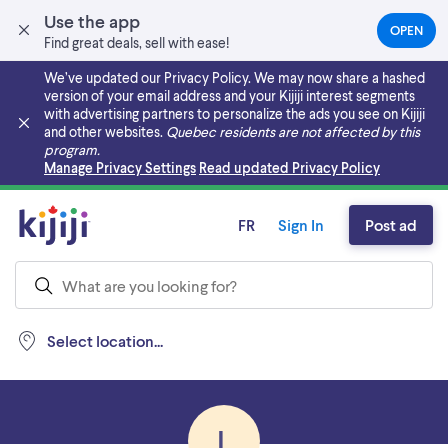
Use the app
OPEN
(OPEN
Find great deals, sell with ease!
IN
A
We’ve updated our Privacy Policy. We may now share a hashed
NEW
version of your email address and your Kijiji interest segments
TAB)
with advertising partners to personalize the ads you see on Kijiji
and other websites.
Quebec residents are not affected by this
program.
Skip to main content
Manage Privacy Settings
Read updated Privacy Policy
FR
Sign In
Post ad
Select location...
L