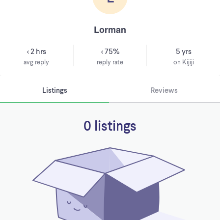
Lorman
< 2 hrs
< 75%
5 yrs
avg reply
reply rate
on Kijiji
Listings
Reviews
0 listings