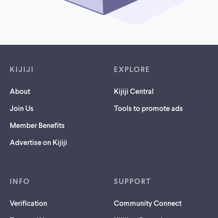
Footer links
KIJIJI
EXPLORE
About
Kijiji Central
Join Us
Tools to promote ads
Member Benefits
Advertise on Kijiji
INFO
SUPPORT
Verification
Community Connect