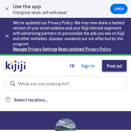
Use the app
OPEN
(OPEN
Find great deals, sell with ease!
IN
A
We’ve updated our Privacy Policy. We may now share a hashed
NEW
version of your email address and your Kijiji interest segments
TAB)
with advertising partners to personalize the ads you see on Kijiji
and other websites.
Quebec residents are not affected by this
program.
Skip to main content
Manage Privacy Settings
Read updated Privacy Policy
FR
Sign In
Post ad
Select location...