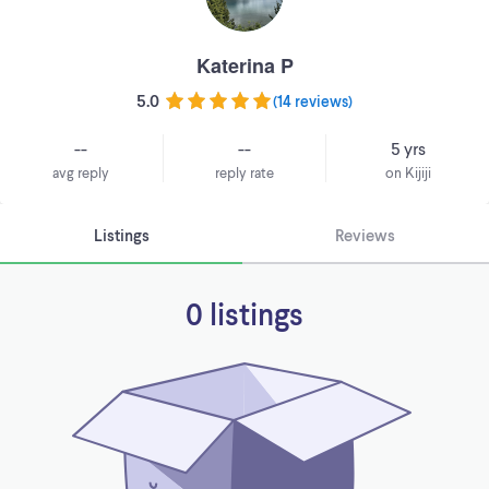
Katerina P
5.0
(
14 reviews
)
--
--
5 yrs
avg reply
reply rate
on Kijiji
Listings
Reviews
0 listings