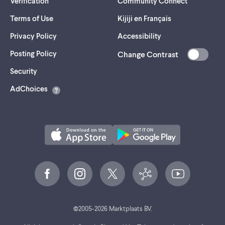
Verification
Community Connect
Terms of Use
Kijiji en Français
Privacy Policy
Accessibility
Posting Policy
Change Contrast
(opens
Security
in
AdChoices
a
new
tab)
©
2005-
2026
Marktplaats BV.