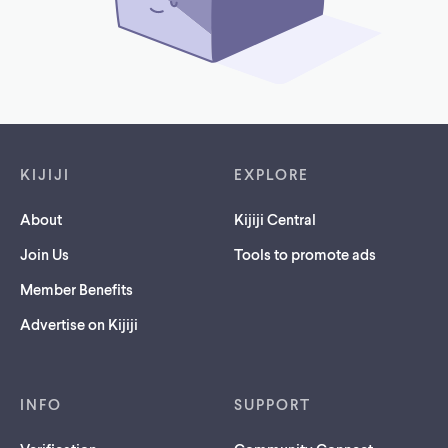
Footer links
KIJIJI
EXPLORE
About
Kijiji Central
Join Us
Tools to promote ads
Member Benefits
Advertise on Kijiji
INFO
SUPPORT