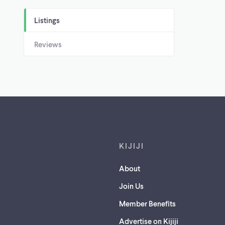
Listings
Reviews
Footer links
KIJIJI
About
Join Us
Member Benefits
Advertise on Kijiji