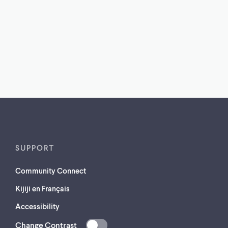
SUPPORT
Community Connect
Kijiji en Français
Accessibility
Change Contrast