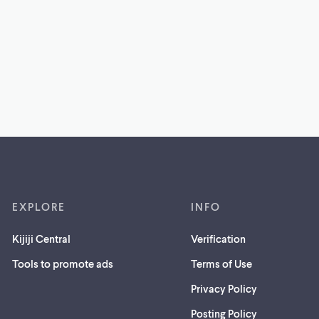
EXPLORE
INFO
Kijiji Central
Verification
Tools to promote ads
Terms of Use
Privacy Policy
Posting Policy