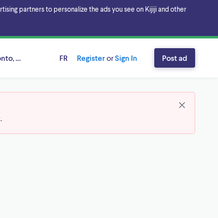
sing partners to personalize the ads you see on Kijiji and other
onto, Ontario
FR
Register
or
Sign In
Post ad
t
.