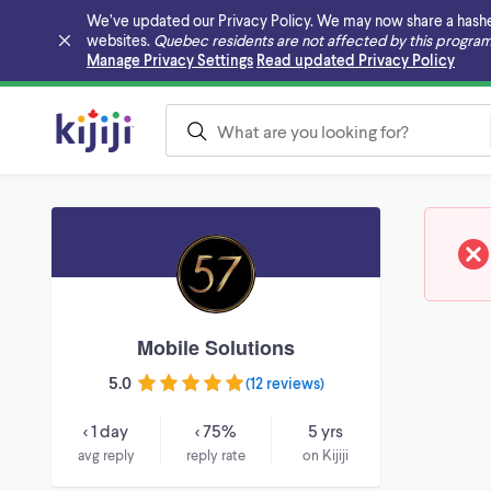
We’ve updated our Privacy Policy. We may now share a hashed v
websites.
Quebec residents are not affected by this program
Skip to main content
Manage Privacy Settings
Read updated Privacy Policy
Mobile Solutions
5.0
(
12 reviews
)
< 1 day
< 75%
5 yrs
avg reply
reply rate
on Kijiji