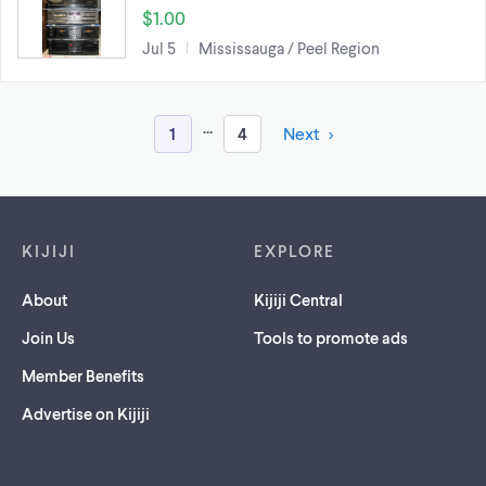
$1.00
Jul 5
Mississauga / Peel Region
...
1
4
Next
Footer links
KIJIJI
EXPLORE
About
Kijiji Central
Join Us
Tools to promote ads
Member Benefits
Advertise on Kijiji