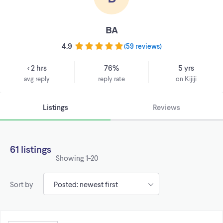
BA
4.9
(
59 reviews
)
< 2 hrs
76%
5 yrs
avg reply
reply rate
on Kijiji
Listings
Reviews
61 listings
Showing
1-20
Sort by