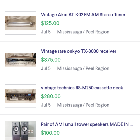
Vintage Akai AT-K02 FM AM Stereo Tuner
$125.00
Jul 5
Mississauga / Peel Region
Vintage rare onkyo TX-3000 receiver
$375.00
Jul 5
Mississauga / Peel Region
vintage technics RS-M250 cassette deck
$280.00
Jul 5
Mississauga / Peel Region
Pair of AMI small tower speakers MADE IN …
$100.00