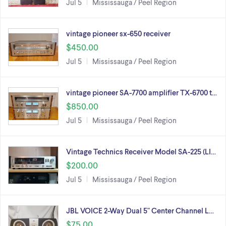
Jul 5
Mississauga / Peel Region
vintage pioneer sx-650 receiver
$450.00
Jul 5
Mississauga / Peel Region
vintage pioneer SA-7700 amplifier TX-6700 t…
$850.00
Jul 5
Mississauga / Peel Region
Vintage Technics Receiver Model SA-225 (LI…
$200.00
Jul 5
Mississauga / Peel Region
JBL VOICE 2-Way Dual 5" Center Channel L…
$75.00