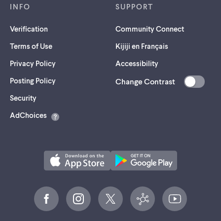
INFO
SUPPORT
Verification
Community Connect
Terms of Use
Kijiji en Français
Privacy Policy
Accessibility
Posting Policy
Change Contrast
(opens
Security
in
AdChoices
a
new
tab)