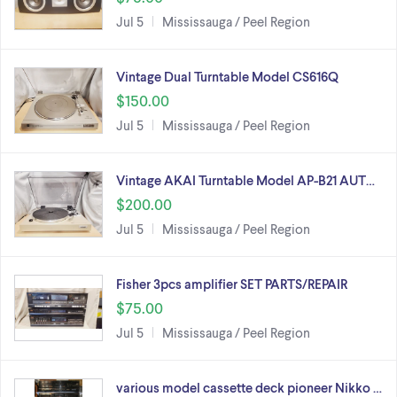
Jul 5
Mississauga / Peel Region
Vintage Dual Turntable Model CS616Q
$150.00
Jul 5
Mississauga / Peel Region
Vintage AKAI Turntable Model AP-B21 AUT…
$200.00
Jul 5
Mississauga / Peel Region
Fisher 3pcs amplifier SET PARTS/REPAIR
$75.00
Jul 5
Mississauga / Peel Region
various model cassette deck pioneer Nikko …