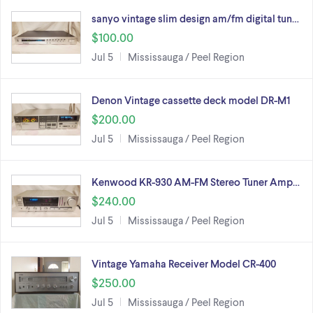
sanyo vintage slim design am/fm digital tun…
$100.00
Jul 5
Mississauga / Peel Region
Denon Vintage cassette deck model DR-M1
$200.00
Jul 5
Mississauga / Peel Region
Kenwood KR-930 AM-FM Stereo Tuner Amp…
$240.00
Jul 5
Mississauga / Peel Region
Vintage Yamaha Receiver Model CR-400
$250.00
Jul 5
Mississauga / Peel Region