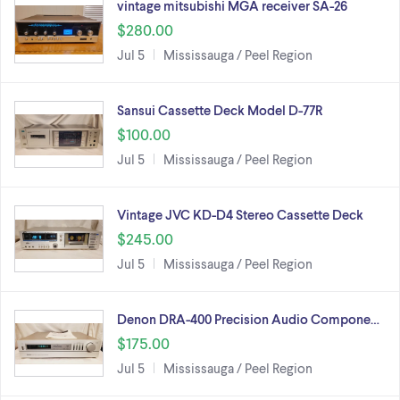
vintage mitsubishi MGA receiver SA-26
$280.00
Jul 5
Mississauga / Peel Region
Sansui Cassette Deck Model D-77R
$100.00
Jul 5
Mississauga / Peel Region
Vintage JVC KD-D4 Stereo Cassette Deck
$245.00
Jul 5
Mississauga / Peel Region
Denon DRA-400 Precision Audio Compone…
$175.00
Jul 5
Mississauga / Peel Region