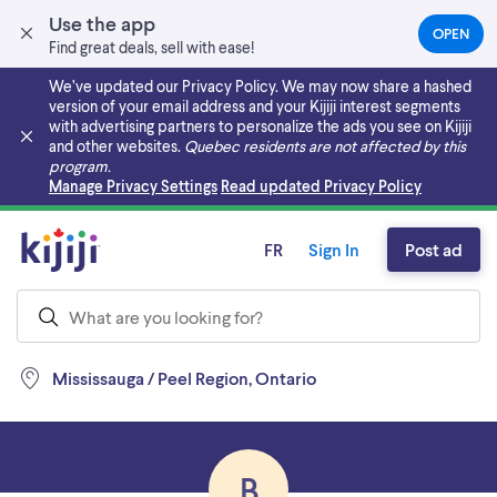
Use the app
OPEN
(OPEN
Find great deals, sell with ease!
IN
A
We’ve updated our Privacy Policy. We may now share a hashed
NEW
version of your email address and your Kijiji interest segments
TAB)
with advertising partners to personalize the ads you see on Kijiji
and other websites.
Quebec residents are not affected by this
program.
Skip to main content
Manage Privacy Settings
Read updated Privacy Policy
FR
Sign In
Post ad
Mississauga / Peel Region, Ontario
B