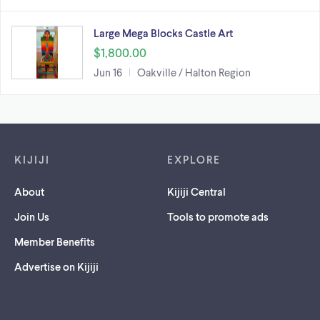
Large Mega Blocks Castle Art
$1,800.00
Jun 16
Oakville / Halton Region
Footer links
KIJIJI
EXPLORE
About
Kijiji Central
Join Us
Tools to promote ads
Member Benefits
Advertise on Kijiji