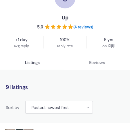
Up
5.0
(
4 reviews
)
< 1 day
100%
5 yrs
avg reply
reply rate
on Kijiji
Listings
Reviews
9 listings
Sort by