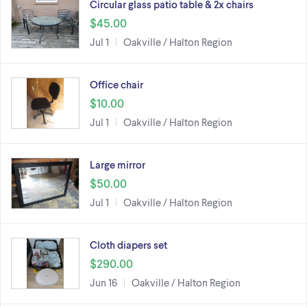
Circular glass patio table & 2x chairs
$45.00
Jul 1
Oakville / Halton Region
Office chair
$10.00
Jul 1
Oakville / Halton Region
Large mirror
$50.00
Jul 1
Oakville / Halton Region
Cloth diapers set
$290.00
Jun 16
Oakville / Halton Region