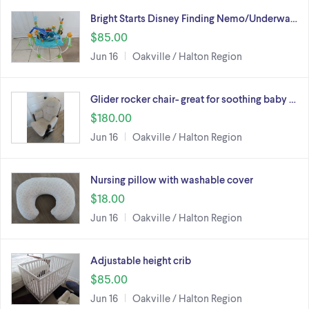
Bright Starts Disney Finding Nemo/Underwa…
$85.00
Jun 16
Oakville / Halton Region
Glider rocker chair- great for soothing baby …
$180.00
Jun 16
Oakville / Halton Region
Nursing pillow with washable cover
$18.00
Jun 16
Oakville / Halton Region
Adjustable height crib
$85.00
Jun 16
Oakville / Halton Region