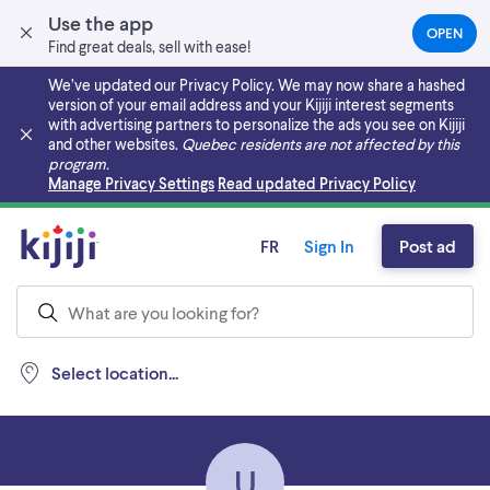
Use the app
OPEN
(OPEN
Find great deals, sell with ease!
IN
A
We’ve updated our Privacy Policy. We may now share a hashed
NEW
version of your email address and your Kijiji interest segments
TAB)
with advertising partners to personalize the ads you see on Kijiji
and other websites.
Quebec residents are not affected by this
program.
Skip to main content
Manage Privacy Settings
Read updated Privacy Policy
FR
Sign In
Post ad
Select location...
U