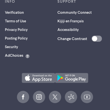
INFO
SUPPORT
Verification
Community Connect
Terms of Use
Kijiji en Français
Privacy Policy
Accessibility
Posting Policy
Change Contrast
(opens
Security
in
AdChoices
a
new
tab)