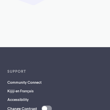
SUPPORT
Community Connect
Kijiji en Français
Accessibility
Change Contrast