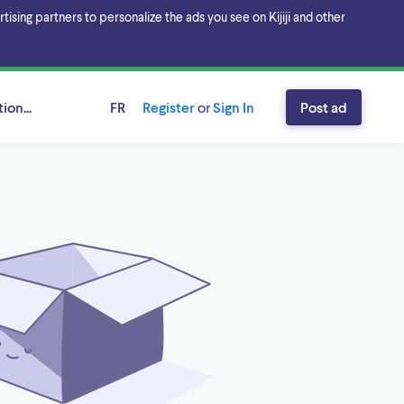
sing partners to personalize the ads you see on Kijiji and other
ion...
FR
Register
or
Sign In
Post ad