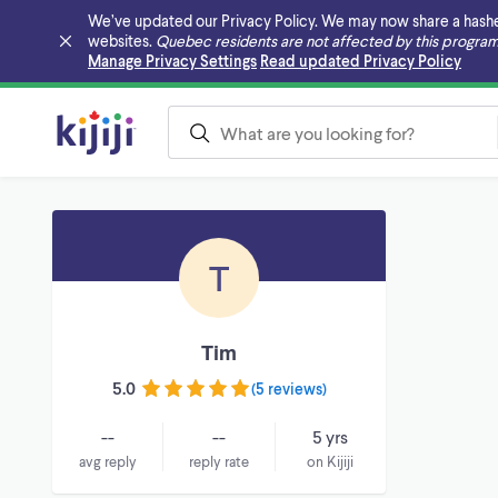
We’ve updated our Privacy Policy. We may now share a hashed v
websites.
Quebec residents are not affected by this program
Skip to main content
Manage Privacy Settings
Read updated Privacy Policy
T
Tim
5.0
(
5 reviews
)
--
--
5 yrs
avg reply
reply rate
on Kijiji