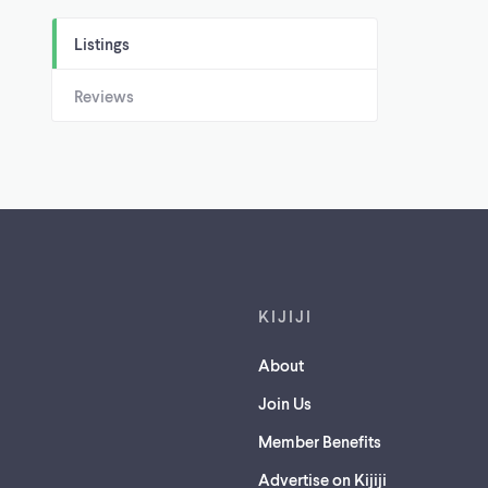
Listings
Reviews
Footer links
KIJIJI
About
Join Us
Member Benefits
Advertise on Kijiji