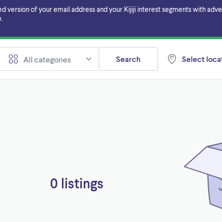
ersion of your email address and your Kijiji interest segments with adverti
.
Search
Select locat
All categories
0 listings