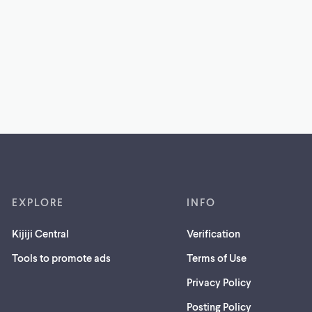
EXPLORE
INFO
Kijiji Central
Verification
Tools to promote ads
Terms of Use
Privacy Policy
Posting Policy