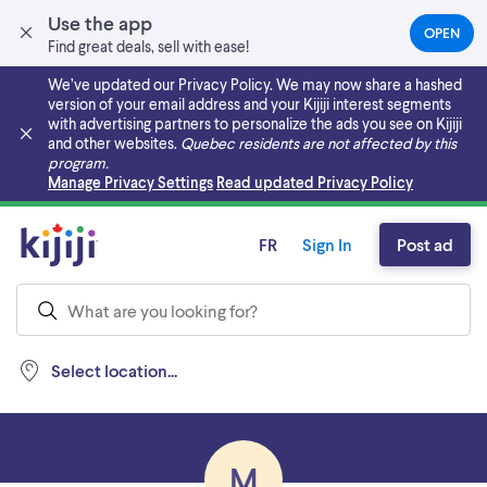
Use the app
OPEN
(OPEN
Find great deals, sell with ease!
IN
A
We’ve updated our Privacy Policy. We may now share a hashed
NEW
version of your email address and your Kijiji interest segments
TAB)
with advertising partners to personalize the ads you see on Kijiji
and other websites.
Quebec residents are not affected by this
program.
Skip to main content
Manage Privacy Settings
Read updated Privacy Policy
FR
Sign In
Post ad
Select location...
M