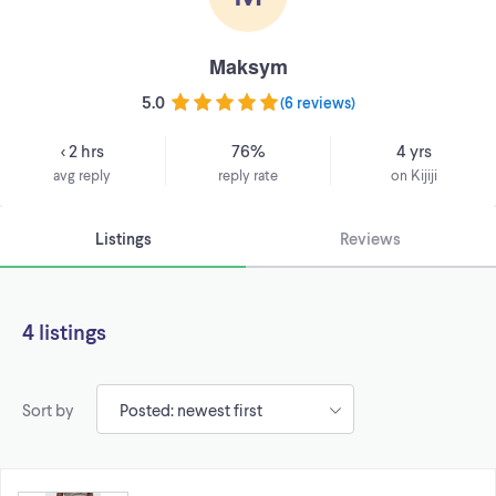
Maksym
5.0
(
6 reviews
)
< 2 hrs
76%
4 yrs
avg reply
reply rate
on Kijiji
Listings
Reviews
4 listings
Sort by