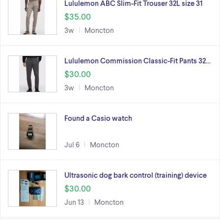
Lululemon ABC Slim-Fit Trouser 32L size 31
$35.00
3w
Moncton
Lululemon Commission Classic-Fit Pants 32…
$30.00
3w
Moncton
Found a Casio watch
Jul 6
Moncton
Ultrasonic dog bark control (training) device
$30.00
Jun 13
Moncton