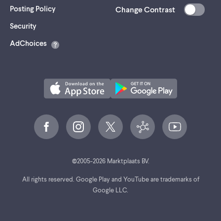
Posting Policy
Change Contrast
(opens
Security
in
AdChoices
a
new
tab)
©
2005-
2026
Marktplaats BV.
All rights reserved. Google Play and YouTube are trademarks of
Google LLC.