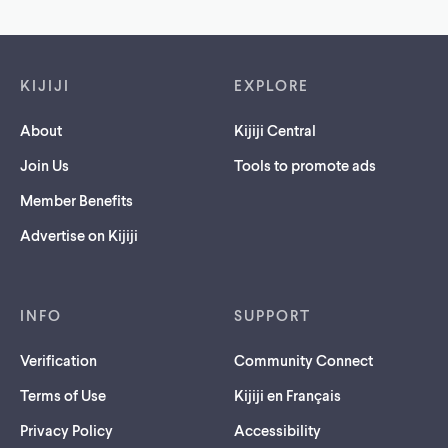
Footer links
KIJIJI
EXPLORE
About
Kijiji Central
Join Us
Tools to promote ads
Member Benefits
Advertise on Kijiji
INFO
SUPPORT
Verification
Community Connect
Terms of Use
Kijiji en Français
Privacy Policy
Accessibility