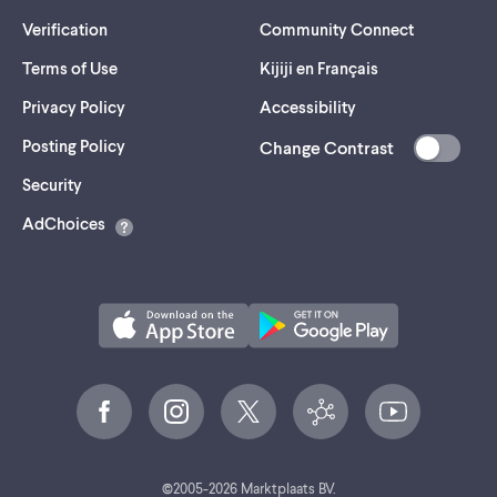
Verification
Community Connect
Terms of Use
Kijiji en Français
Privacy Policy
Accessibility
Posting Policy
Change Contrast
(opens
Security
in
AdChoices
a
new
tab)
©
2005-
2026
Marktplaats BV.