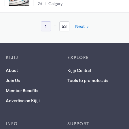
2d
Calgary
...
1
53
Next
Footer links
KIJIJI
EXPLORE
About
Kijiji Central
Join Us
Tools to promote ads
Member Benefits
Advertise on Kijiji
INFO
SUPPORT