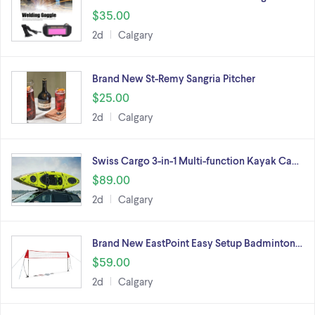
$35.00
2d
Calgary
Brand New St-Remy Sangria Pitcher
$25.00
2d
Calgary
Swiss Cargo 3-in-1 Multi-function Kayak Ca…
$89.00
2d
Calgary
Brand New EastPoint Easy Setup Badminton…
$59.00
2d
Calgary