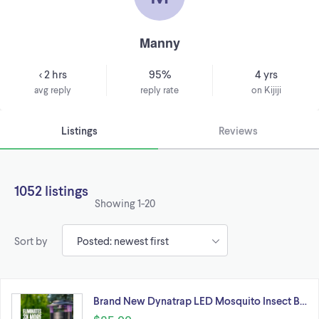
Manny
< 2 hrs
95%
4 yrs
avg reply
reply rate
on Kijiji
Listings
Reviews
1052 listings
Showing
1-20
Sort by
Brand New Dynatrap LED Mosquito Insect B…