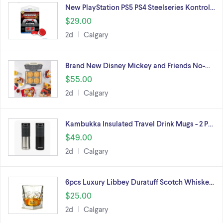
New PlayStation PS5 PS4 Steelseries Kontrol…
$29.00
2d
Calgary
Brand New Disney Mickey and Friends No-…
$55.00
2d
Calgary
Kambukka Insulated Travel Drink Mugs - 2 P…
$49.00
2d
Calgary
6pcs Luxury Libbey Duratuff Scotch Whiske…
$25.00
2d
Calgary