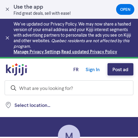
Use the app
OPEN
(OPEN
Find great deals, sell with ease!
IN
A
We’ve updated our Privacy Policy. We may now share a hashed
NEW
version of your email address and your Kijiji interest segments
TAB)
with advertising partners to personalize the ads you see on Kijiji
and other websites.
Quebec residents are not affected by this
program.
Skip to main content
Manage Privacy Settings
Read updated Privacy Policy
FR
Sign In
Post ad
Select location...
M