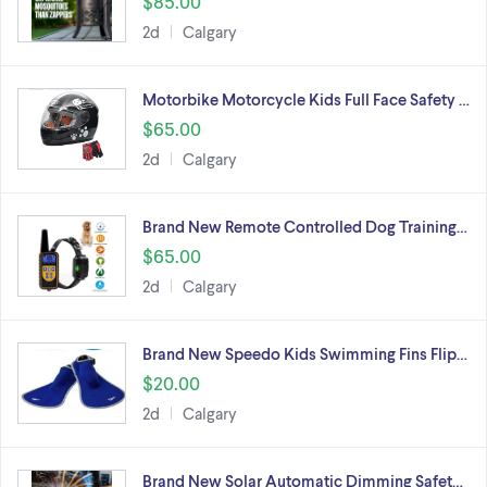
$85.00
2d
Calgary
Motorbike Motorcycle Kids Full Face Safety …
$65.00
2d
Calgary
Brand New Remote Controlled Dog Training…
$65.00
2d
Calgary
Brand New Speedo Kids Swimming Fins Flip…
$20.00
2d
Calgary
Brand New Solar Automatic Dimming Safet…