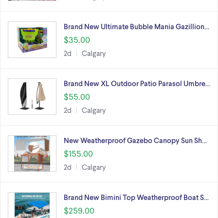
Brand New Ultimate Bubble Mania Gazillion…
$35.00
2d
Calgary
Brand New XL Outdoor Patio Parasol Umbre…
$55.00
2d
Calgary
New Weatherproof Gazebo Canopy Sun Sh…
$155.00
2d
Calgary
Brand New Bimini Top Weatherproof Boat S…
$259.00