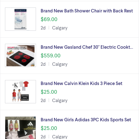
Brand New Bath Shower Chair with Back Rest
$69.00
2d
Calgary
Brand New Gasland Chef 30" Electric Cookt…
$559.00
2d
Calgary
Brand New Calvin Klein Kids 3 Piece Set
$25.00
2d
Calgary
Brand New Girls Adidas 3PC Kids Sports Set
$25.00
2d
Calgary