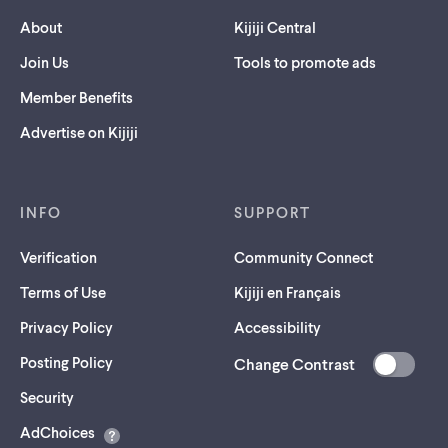
About
Kijiji Central
Join Us
Tools to promote ads
Member Benefits
Advertise on Kijiji
INFO
SUPPORT
Verification
Community Connect
Terms of Use
Kijiji en Français
Privacy Policy
Accessibility
Posting Policy
Change Contrast
(opens
Security
in
AdChoices
a