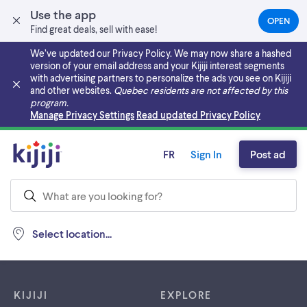
Use the app
OPEN
(OPEN
Find great deals, sell with ease!
IN
A
We’ve updated our Privacy Policy. We may now share a hashed
NEW
version of your email address and your Kijiji interest segments
TAB)
with advertising partners to personalize the ads you see on Kijiji
and other websites.
Quebec residents are not affected by this
program.
Skip to main content
Manage Privacy Settings
Read updated Privacy Policy
FR
Sign In
Post ad
Select location...
Footer links
KIJIJI
EXPLORE