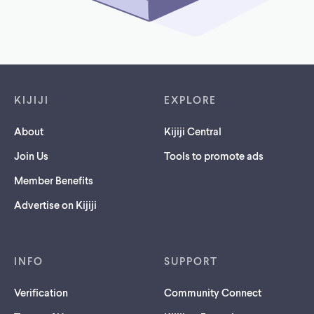
Footer links
KIJIJI
EXPLORE
About
Kijiji Central
Join Us
Tools to promote ads
Member Benefits
Advertise on Kijiji
INFO
SUPPORT
Verification
Community Connect