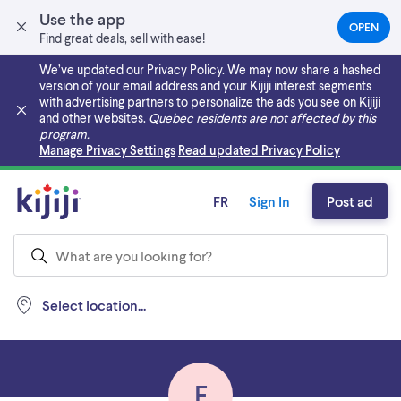
Use the app
OPEN
(OPEN
Find great deals, sell with ease!
IN
A
We’ve updated our Privacy Policy. We may now share a hashed
NEW
version of your email address and your Kijiji interest segments
TAB)
with advertising partners to personalize the ads you see on Kijiji
and other websites.
Quebec residents are not affected by this
program.
Skip to main content
Manage Privacy Settings
Read updated Privacy Policy
FR
Sign In
Post ad
Select location...
E