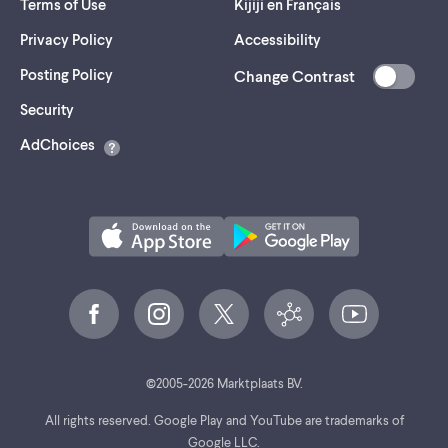
Terms of Use
Kijiji en Français
Privacy Policy
Accessibility
Posting Policy
Change Contrast
(opens
Security
in
AdChoices
a
new
tab)
©
2005-
2026
Marktplaats BV.
All rights reserved. Google Play and YouTube are trademarks of
Google LLC.