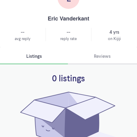
Eric Vanderkant
--
--
4 yrs
avg reply
reply rate
on Kijiji
Listings
Reviews
0 listings