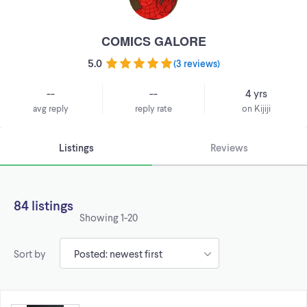
COMICS GALORE
5.0
(
3 reviews
)
--
--
4 yrs
avg reply
reply rate
on Kijiji
Listings
Reviews
84 listings
Showing
1-20
Sort by