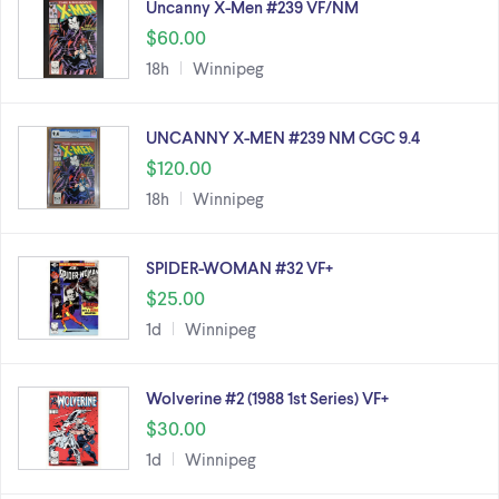
Uncanny X-Men #239 VF/NM
$60.00
18h
Winnipeg
UNCANNY X-MEN #239 NM CGC 9.4
$120.00
18h
Winnipeg
SPIDER-WOMAN #32 VF+
$25.00
1d
Winnipeg
Wolverine #2 (1988 1st Series) VF+
$30.00
1d
Winnipeg