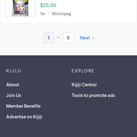
$25.00
1w
Winnipeg
...
1
5
Next
Footer links
KIJIJI
EXPLORE
About
Kijiji Central
Join Us
Tools to promote ads
Member Benefits
Advertise on Kijiji