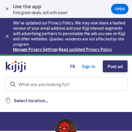
Use the app
OPEN
(OPEN
Find great deals, sell with ease!
IN
A
We’ve updated our Privacy Policy. We may now share a hashed
NEW
version of your email address and your Kijiji interest segments
TAB)
with advertising partners to personalize the ads you see on Kijiji
and other websites.
Quebec residents are not affected by this
program.
Skip to main content
Manage Privacy Settings
Read updated Privacy Policy
FR
Sign In
Post ad
Select location...