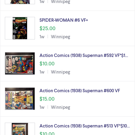
1w
Winnipeg
SPIDER-WOMAN #6 VF+
$25.00
1w
Winnipeg
Action Comics (1938) Superman #592 VF*$1…
$10.00
1w
Winnipeg
Action Comics (1938) Superman #600 VF
$15.00
1w
Winnipeg
Action Comics (1938) Superman #513 VF*$10…
$10.00