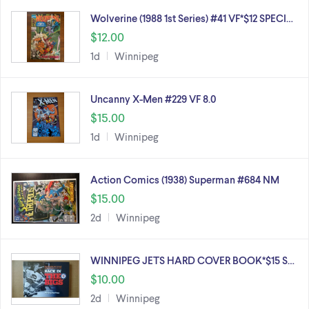
Wolverine (1988 1st Series) #41 VF*$12 SPECI…
$12.00
1d
Winnipeg
Uncanny X-Men #229 VF 8.0
$15.00
1d
Winnipeg
Action Comics (1938) Superman #684 NM
$15.00
2d
Winnipeg
WINNIPEG JETS HARD COVER BOOK*$15 S…
$10.00
2d
Winnipeg