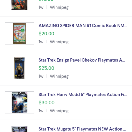
1w
Winnipeg
AMAZING SPIDER-MAN #1 Comic Book NM…
$20.00
1w
Winnipeg
Star Trek Ensign Pavel Chekov Playmates A…
$25.00
1w
Winnipeg
Star Trek Harry Mudd 5" Playmates Action Fi…
$30.00
1w
Winnipeg
Star Trek Mugatu 5" Playmates NEW Action …