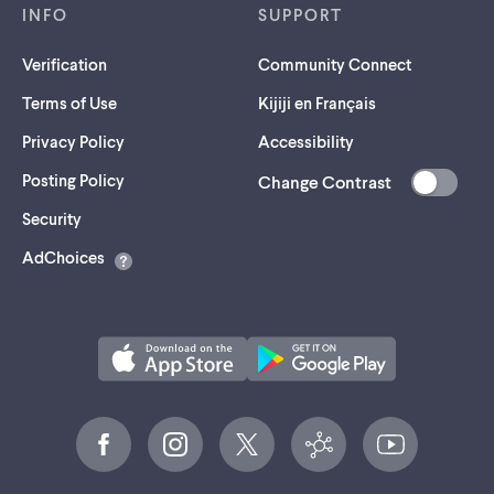
INFO
SUPPORT
Verification
Community Connect
Terms of Use
Kijiji en Français
Privacy Policy
Accessibility
Posting Policy
Change Contrast
(opens
Security
in
AdChoices
a
new
tab)