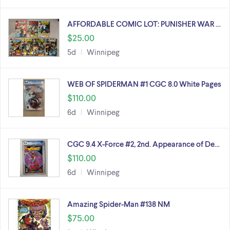
AFFORDABLE COMIC LOT: PUNISHER WAR …
$25.00
5d
Winnipeg
WEB OF SPIDERMAN #1 CGC 8.0 White Pages
$110.00
6d
Winnipeg
CGC 9.4 X-Force #2, 2nd. Appearance of De…
$110.00
6d
Winnipeg
Amazing Spider-Man #138 NM
$75.00