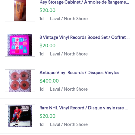
Key Storage Cabinet / Armoire de Rangeme…
$20.00
1d
Laval / North Shore
8 Vintage Vinyl Records Boxed Set / Coffret …
$20.00
1d
Laval / North Shore
Antique Vinyl Records / Disques Vinyles
$400.00
1d
Laval / North Shore
Rare NHL Vinyl Record / Disque vinyle rare …
$20.00
1d
Laval / North Shore