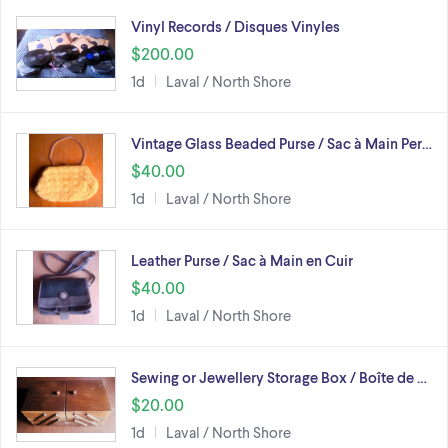
Vinyl Records / Disques Vinyles
$200.00
1d
Laval / North Shore
Vintage Glass Beaded Purse / Sac à Main Per…
$40.00
1d
Laval / North Shore
Leather Purse / Sac à Main en Cuir
$40.00
1d
Laval / North Shore
Sewing or Jewellery Storage Box / Boîte de …
$20.00
1d
Laval / North Shore