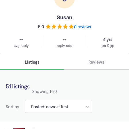
Susan
5.0
(
1 review
)
--
--
4 yrs
avg reply
reply rate
on Kijiji
Listings
Reviews
51 listings
Showing
1-20
Sort by