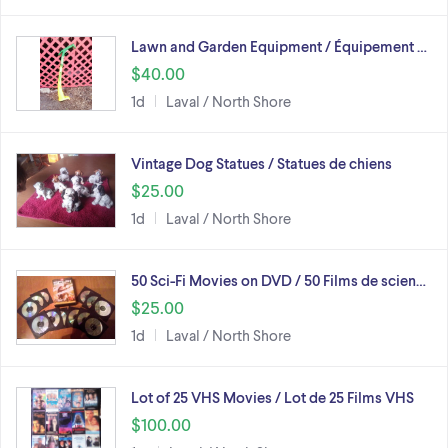
Lawn and Garden Equipment / Équipement …
$40.00
1d
Laval / North Shore
Vintage Dog Statues / Statues de chiens
$25.00
1d
Laval / North Shore
50 Sci-Fi Movies on DVD / 50 Films de scien…
$25.00
1d
Laval / North Shore
Lot of 25 VHS Movies / Lot de 25 Films VHS
$100.00