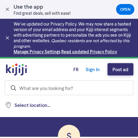
Use the app
OPEN
(OPEN
Find great deals, sell with ease!
IN
A
We’ve updated our Privacy Policy. We may now share a hashed
NEW
version of your email address and your Kijiji interest segments
TAB)
with advertising partners to personalize the ads you see on Kijiji
and other websites.
Quebec residents are not affected by this
program.
Skip to main content
Manage Privacy Settings
Read updated Privacy Policy
FR
Sign In
Post ad
Select location...
S