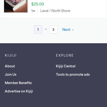
$25.00
1w
Laval / North Shore
...
1
3
Next
Footer links
KIJIJI
EXPLORE
About
Kijiji Central
Join Us
Tools to promote ads
Member Benefits
Advertise on Kijiji