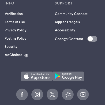
INFO
SUPPORT
Verification
Community Connect
Terms of Use
Kijiji en Français
Privacy Policy
Accessibility
Posting Policy
Change Contrast
(opens
Security
in
AdChoices
a
new
tab)