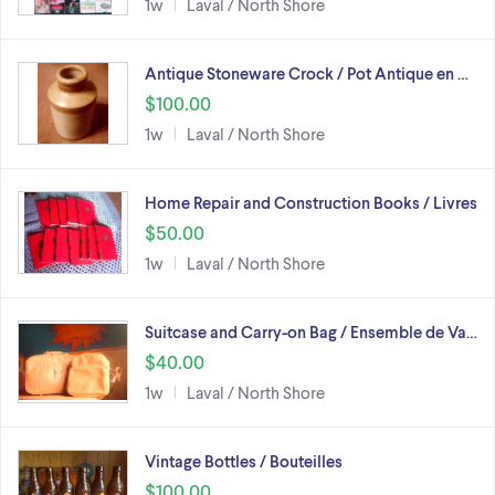
1w
Laval / North Shore
Antique Stoneware Crock / Pot Antique en …
$100.00
1w
Laval / North Shore
Home Repair and Construction Books / Livres
$50.00
1w
Laval / North Shore
Suitcase and Carry-on Bag / Ensemble de Va…
$40.00
1w
Laval / North Shore
Vintage Bottles / Bouteilles
$100.00