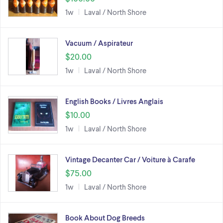
1w
Laval / North Shore
Vacuum / Aspirateur
$20.00
1w
Laval / North Shore
English Books / Livres Anglais
$10.00
1w
Laval / North Shore
Vintage Decanter Car / Voiture à Carafe
$75.00
1w
Laval / North Shore
Book About Dog Breeds