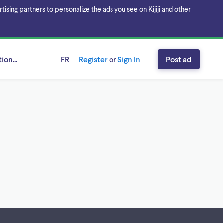
sing partners to personalize the ads you see on Kijiji and other
ion...
FR
Register
or
Sign In
Post ad