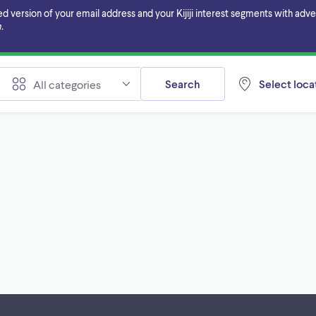
ersion of your email address and your Kijiji interest segments with adverti
.
Search
Select locat
All categories