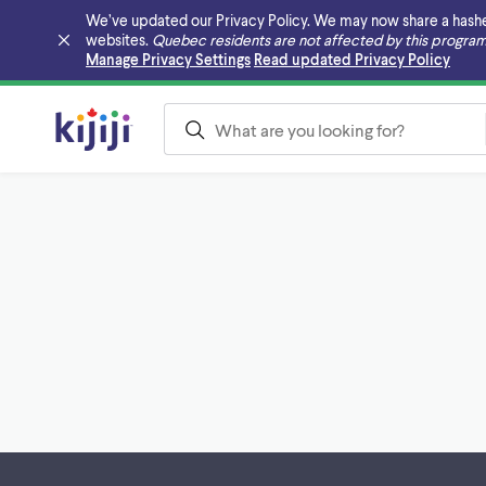
We’ve updated our Privacy Policy. We may now share a hashed v
websites.
Quebec residents are not affected by this program
Skip to main content
Manage Privacy Settings
Read updated Privacy Policy
Footer links