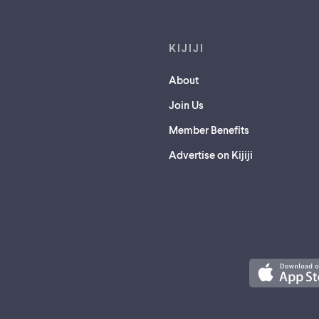
KIJIJI
About
Join Us
Member Benefits
Advertise on Kijiji