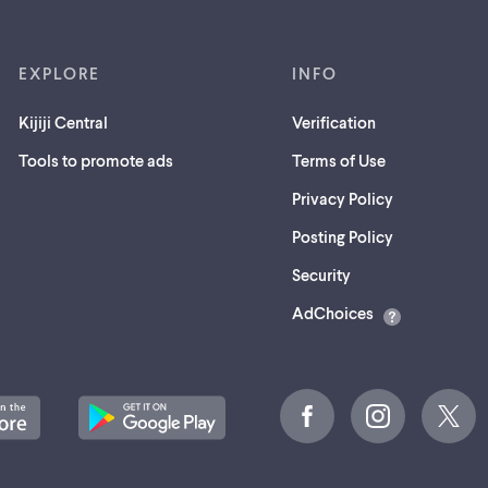
EXPLORE
INFO
Kijiji Central
Verification
Tools to promote ads
Terms of Use
Privacy Policy
Posting Policy
(opens
Security
in
AdChoices
a
new
tab)