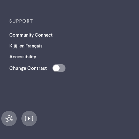
SUPPORT
Community Connect
Kijiji en Français
Accessibility
Change Contrast