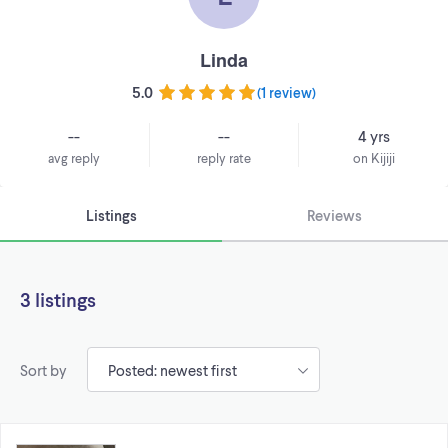
Linda
5.0
(
1 review
)
--
--
4 yrs
avg reply
reply rate
on Kijiji
Listings
Reviews
3 listings
Sort by