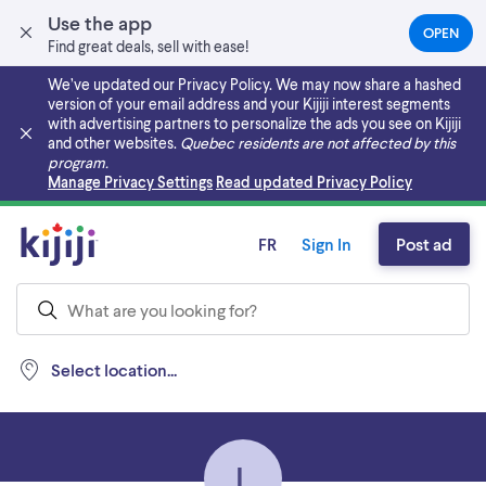
Use the app
OPEN
(OPEN
Find great deals, sell with ease!
IN
A
We’ve updated our Privacy Policy. We may now share a hashed
NEW
version of your email address and your Kijiji interest segments
TAB)
with advertising partners to personalize the ads you see on Kijiji
and other websites.
Quebec residents are not affected by this
program.
Skip to main content
Manage Privacy Settings
Read updated Privacy Policy
FR
Sign In
Post ad
Select location...
L