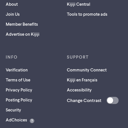
About
Kijiji Central
Join Us
Tools to promote ads
Member Benefits
Advertise on Kijiji
INFO
SUPPORT
Verification
Community Connect
Terms of Use
Kijiji en Français
Privacy Policy
Accessibility
Posting Policy
Change Contrast
(opens
Security
in
AdChoices
a
new