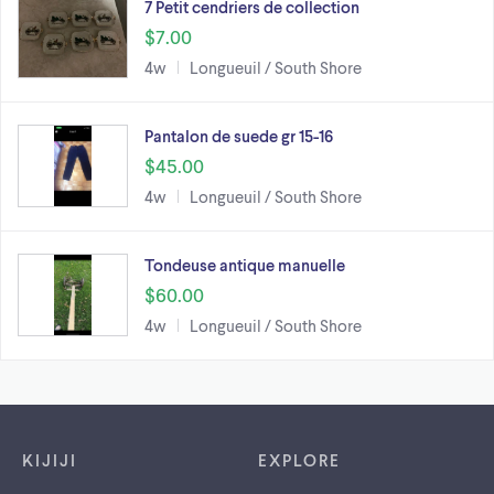
7 Petit cendriers de collection
$7.00
4w
Longueuil / South Shore
Pantalon de suede gr 15-16
$45.00
4w
Longueuil / South Shore
Tondeuse antique manuelle
$60.00
4w
Longueuil / South Shore
Footer links
KIJIJI
EXPLORE