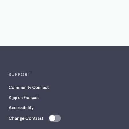
SUPPORT
Community Connect
Kijiji en Français
Accessibility
Change Contrast