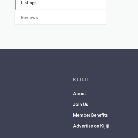
Listings
Reviews
Footer links
KIJIJI
About
Join Us
Member Benefits
Advertise on Kijiji