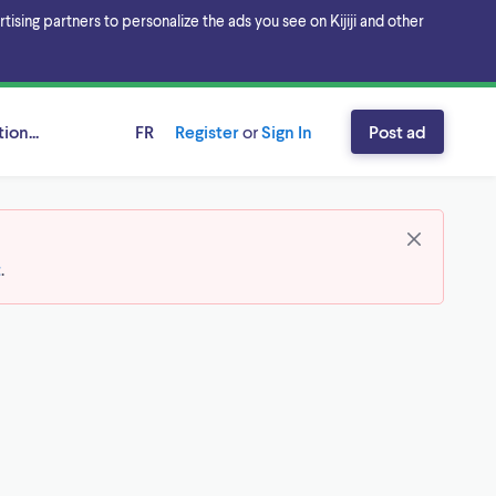
sing partners to personalize the ads you see on Kijiji and other
ion...
FR
Register
or
Sign In
Post ad
t
.