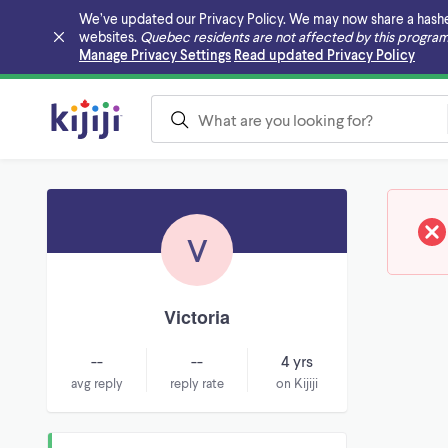
We’ve updated our Privacy Policy. We may now share a hashed v
websites.
Quebec residents are not affected by this program
Skip to main content
Manage Privacy Settings
Read updated Privacy Policy
V
Victoria
--
--
4 yrs
avg reply
reply rate
on Kijiji