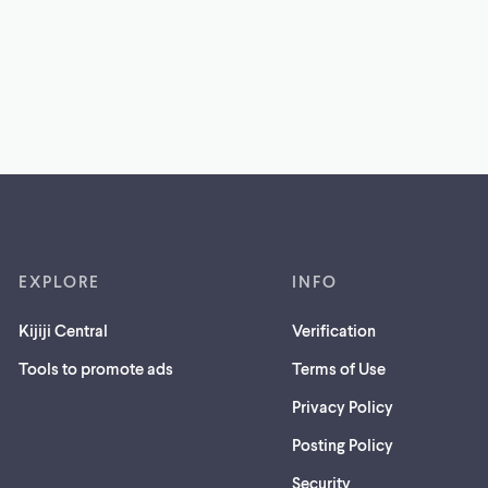
EXPLORE
INFO
Kijiji Central
Verification
Tools to promote ads
Terms of Use
Privacy Policy
Posting Policy
(opens
Security