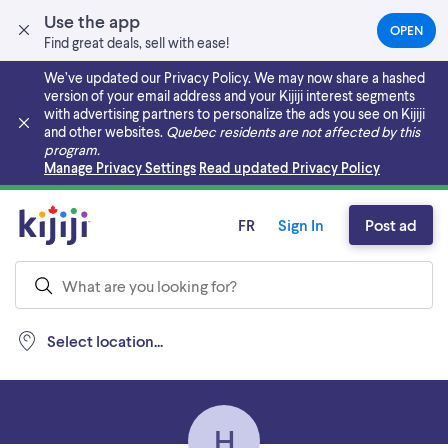
Use the app
OPEN
(OPEN
Find great deals, sell with ease!
IN
A
We’ve updated our Privacy Policy. We may now share a hashed
NEW
version of your email address and your Kijiji interest segments
TAB)
with advertising partners to personalize the ads you see on Kijiji
and other websites.
Quebec residents are not affected by this
program.
Skip to main content
Manage Privacy Settings
Read updated Privacy Policy
FR
Sign In
Post ad
Select location...
H