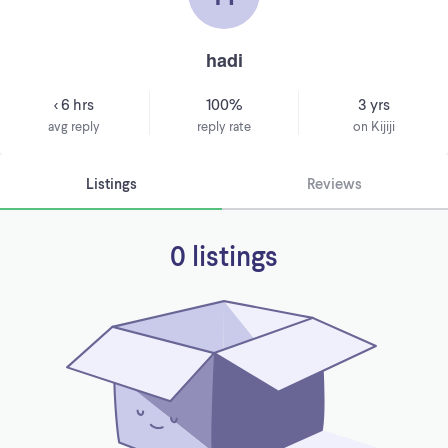
hadi
< 6 hrs
100%
3 yrs
avg reply
reply rate
on Kijiji
Listings
Reviews
0 listings