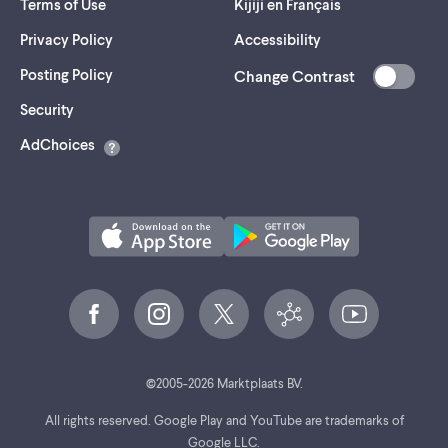
Terms of Use
Kijiji en Français
Privacy Policy
Accessibility
Posting Policy
Change Contrast
(opens
Security
in
AdChoices
a
new
tab)
©
2005-
2026
Marktplaats BV.
All rights reserved. Google Play and YouTube are trademarks of
Google LLC.