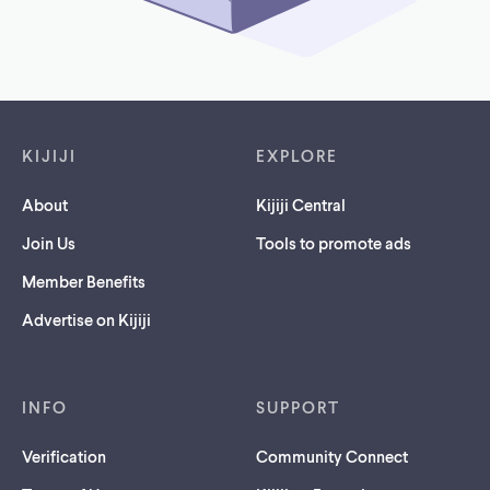
Footer links
KIJIJI
EXPLORE
About
Kijiji Central
Join Us
Tools to promote ads
Member Benefits
Advertise on Kijiji
INFO
SUPPORT
Verification
Community Connect