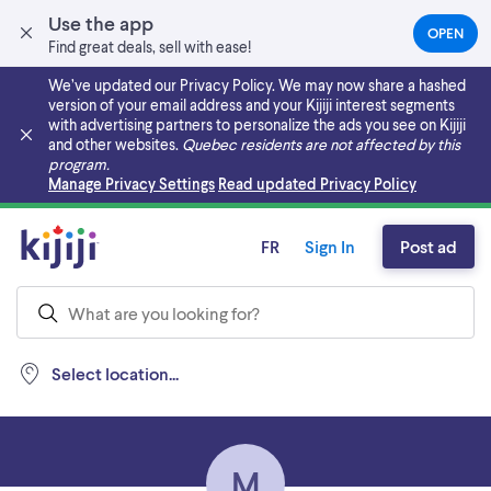
Use the app
OPEN
(OPEN
Find great deals, sell with ease!
IN
A
We’ve updated our Privacy Policy. We may now share a hashed
NEW
version of your email address and your Kijiji interest segments
TAB)
with advertising partners to personalize the ads you see on Kijiji
and other websites.
Quebec residents are not affected by this
program.
Skip to main content
Manage Privacy Settings
Read updated Privacy Policy
FR
Sign In
Post ad
Select location...
M