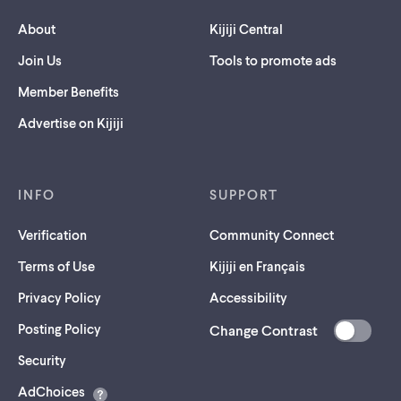
About
Kijiji Central
Join Us
Tools to promote ads
Member Benefits
Advertise on Kijiji
INFO
SUPPORT
Verification
Community Connect
Terms of Use
Kijiji en Français
Privacy Policy
Accessibility
Posting Policy
Change Contrast
(opens
Security
in
AdChoices
a