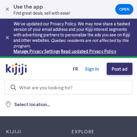
Use the app
OPEN
(OPEN
Find great deals, sell with ease!
IN
A
We’ve updated our Privacy Policy. We may now share a hashed
NEW
version of your email address and your Kijiji interest segments
TAB)
with advertising partners to personalize the ads you see on Kijiji
and other websites.
Quebec residents are not affected by this
program.
Skip to main content
Manage Privacy Settings
Read updated Privacy Policy
FR
Sign In
Post ad
Select location...
Footer links
KIJIJI
EXPLORE