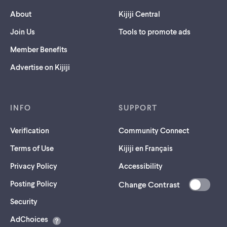
About
Kijiji Central
Join Us
Tools to promote ads
Member Benefits
Advertise on Kijiji
INFO
SUPPORT
Verification
Community Connect
Terms of Use
Kijiji en Français
Privacy Policy
Accessibility
Posting Policy
Change Contrast
(opens
Security
in
AdChoices
a