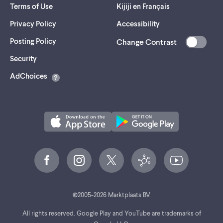
Terms of Use
Kijiji en Français
Privacy Policy
Accessibility
Posting Policy
Change Contrast
(opens
Security
in
AdChoices
a
new
tab)
©
2005-
2026
Marktplaats BV.
All rights reserved. Google Play and YouTube are trademarks of