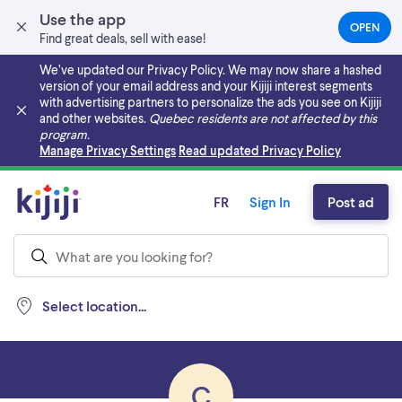
Use the app
OPEN
(OPEN
Find great deals, sell with ease!
IN
A
We’ve updated our Privacy Policy. We may now share a hashed
NEW
version of your email address and your Kijiji interest segments
TAB)
with advertising partners to personalize the ads you see on Kijiji
and other websites.
Quebec residents are not affected by this
program.
Skip to main content
Manage Privacy Settings
Read updated Privacy Policy
FR
Sign In
Post ad
Select location...
C