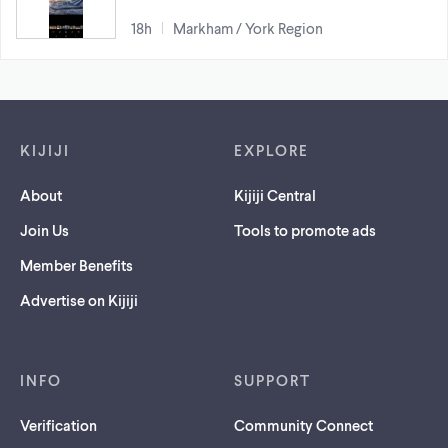
18h
Markham / York Region
Footer links
KIJIJI
EXPLORE
About
Kijiji Central
Join Us
Tools to promote ads
Member Benefits
Advertise on Kijiji
INFO
SUPPORT
Verification
Community Connect