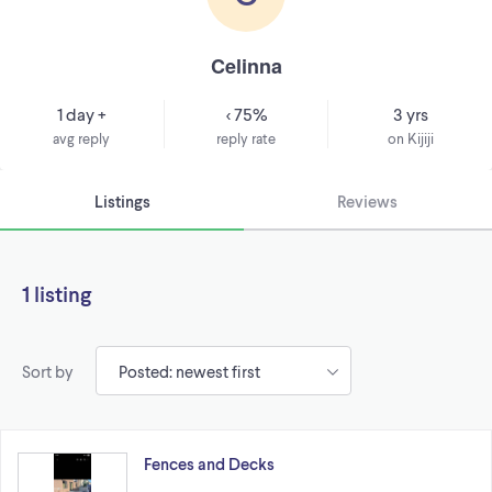
Celinna
1 day +
< 75%
3 yrs
avg reply
reply rate
on Kijiji
Listings
Reviews
1 listing
Sort by
Fences and Decks