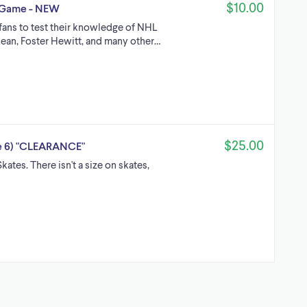
$10.00
a Game - NEW
 fans to test their knowledge of NHL
ean, Foster Hewitt, and many other…
$25.00
ze 6) "CLEARANCE"
es. There isn't a size on skates,