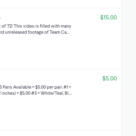
$15.00
o
f '72! This video is filled with many
 and unreleased footage of Team Ca…
$5.00
airs Available = $5.00 per pair. #1 =
 inches) = $5.00 #3 = White/Teal, Bl…