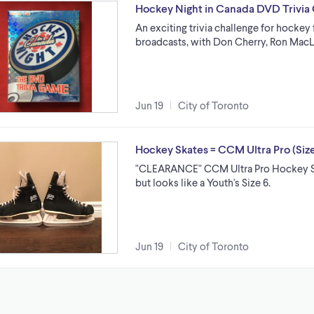
Hockey Night in Canada DVD Trivi
An exciting trivia challenge for hockey
broadcasts, with Don Cherry, Ron MacL
Jun 19
City of Toronto
Hockey Skates = CCM Ultra Pro (Si
"CLEARANCE" CCM Ultra Pro Hockey Skat
but looks like a Youth's Size 6.
Jun 19
City of Toronto