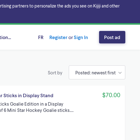
sing partners to personalize the ads you see on Kijiji and other
ion...
FR
Register
or
Sign In
Post ad
Sort by
$70.00
 Sticks in Display Stand
cks Goalie Edition in a Display
of 6 Mini Star Hockey Goalie sticks.…