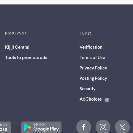
EXPLORE
INFO
Kijiji Central
Verification
Tools to promote ads
Terms of Use
Privacy Policy
Posting Policy
(opens
Security
in
AdChoices
a
new
tab)