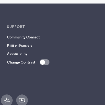
SUPPORT
Community Connect
Kijiji en Français
Accessibility
Change Contrast