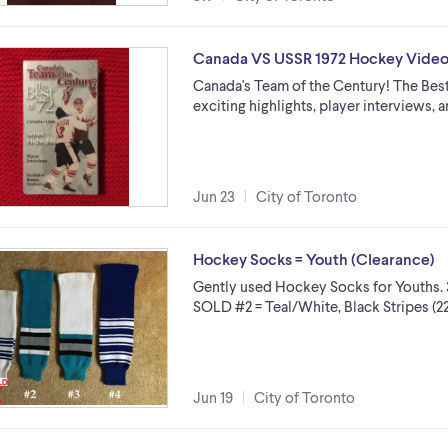
Canada VS USSR 1972 Hockey Vide
Canada's Team of the Century! The Best o
exciting highlights, player interviews,
Jun 23
City of Toronto
Hockey Socks = Youth (Clearance)
Gently used Hockey Socks for Youths. 3 P
SOLD #2 = Teal/White, Black Stripes (22
Jun 19
City of Toronto