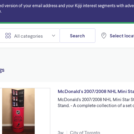
ersion of your email address and your Kijiji interest segments with adverti
.
Search
Select locat
All categories
gs
McDonald's 2007/2008 NHL Mini Star
McDonald's 2007/2008 NHL Mini Star Sti
Stand. - A complete collection of a set 
3w
City of Toronto