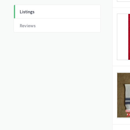
Listings
Reviews