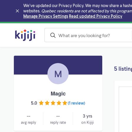
We’ve updated our Privacy Policy. We may now share a hashed v
websites.
Quebec residents are not affected by this program
Skip to main content
Manage Privacy Settings
Read updated Privacy Policy
5 listin
M
Magic
5.0
(
1 review
)
--
--
3 yrs
avg reply
reply rate
on Kijiji