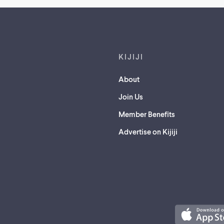
Footer links
KIJIJI
About
Join Us
Member Benefits
Advertise on Kijiji