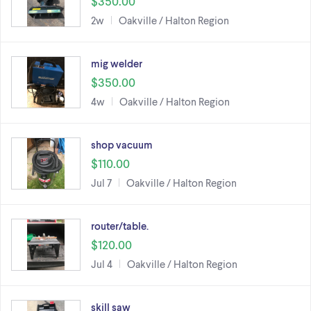
$350.00
2w
Oakville / Halton Region
mig welder
$350.00
4w
Oakville / Halton Region
shop vacuum
$110.00
Jul 7
Oakville / Halton Region
router/table.
$120.00
Jul 4
Oakville / Halton Region
skill saw