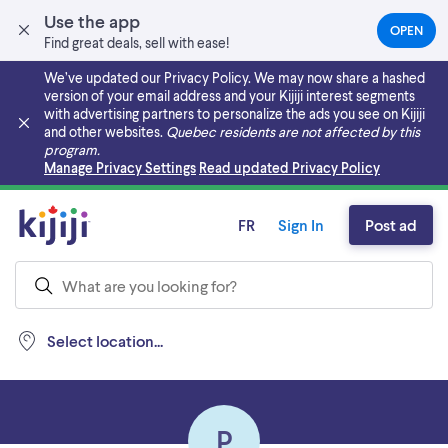
Use the app
OPEN
(OPEN
Find great deals, sell with ease!
IN
A
We’ve updated our Privacy Policy. We may now share a hashed
NEW
version of your email address and your Kijiji interest segments
TAB)
with advertising partners to personalize the ads you see on Kijiji
and other websites.
Quebec residents are not affected by this
program.
Skip to main content
Manage Privacy Settings
Read updated Privacy Policy
FR
Sign In
Post ad
Select location...
P