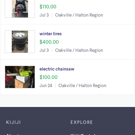
$110.00
Jul 3
Oakville / Halton Region
winter tires
$400.00
Jul 3
Oakville / Halton Region
electric chainsaw
$100.00
Jun 24
Oakville / Halton Region
Footer links
KIJIJI
EXPLORE