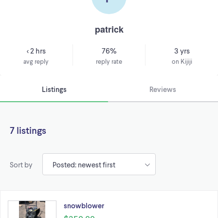
patrick
< 2 hrs
76%
3 yrs
avg reply
reply rate
on Kijiji
Listings
Reviews
7 listings
Sort by
snowblower