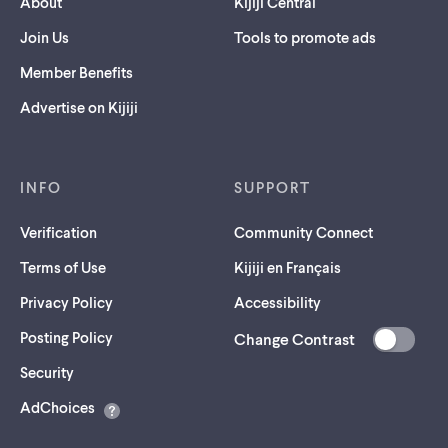
About
Kijiji Central
Join Us
Tools to promote ads
Member Benefits
Advertise on Kijiji
INFO
SUPPORT
Verification
Community Connect
Terms of Use
Kijiji en Français
Privacy Policy
Accessibility
Posting Policy
Change Contrast
(opens
Security
in
AdChoices
a
new