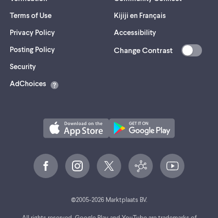
Terms of Use
Kijiji en Français
Privacy Policy
Accessibility
Posting Policy
Change Contrast
(opens
Security
in
AdChoices
a
new
tab)
©
2005-
2026
Marktplaats BV.
All rights reserved. Google Play and YouTube are trademarks of