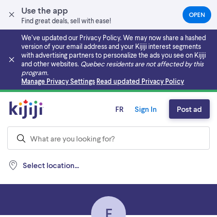
Use the app
OPEN
(OPEN
Find great deals, sell with ease!
IN
A
We’ve updated our Privacy Policy. We may now share a hashed
NEW
version of your email address and your Kijiji interest segments
TAB)
with advertising partners to personalize the ads you see on Kijiji
and other websites.
Quebec residents are not affected by this
program.
Skip to main content
Manage Privacy Settings
Read updated Privacy Policy
FR
Sign In
Post ad
Select location...
E