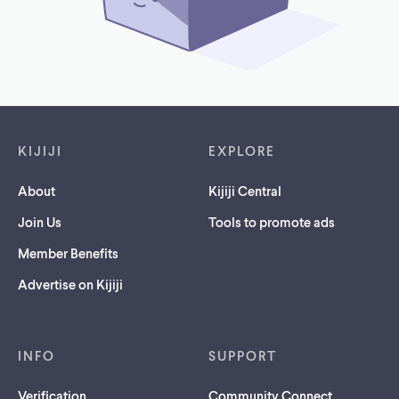
Footer links
KIJIJI
EXPLORE
About
Kijiji Central
Join Us
Tools to promote ads
Member Benefits
Advertise on Kijiji
INFO
SUPPORT
Verification
Community Connect