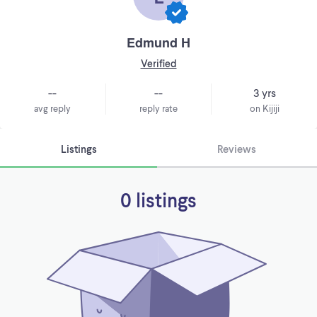
Edmund H
Verified
--
--
3 yrs
avg reply
reply rate
on Kijiji
Listings
Reviews
0 listings