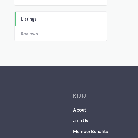
Listings
Reviews
Footer links
KIJIJI
About
Join Us
Member Benefits