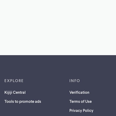
EXPLORE
INFO
Kijiji Central
Verification
Tools to promote ads
Terms of Use
Privacy Policy