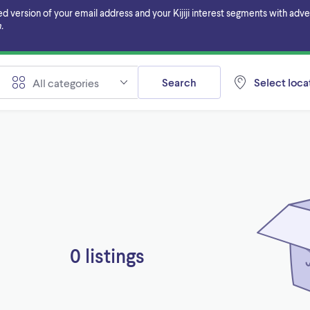
ersion of your email address and your Kijiji interest segments with adverti
.
Search
Select locat
All categories
0 listings