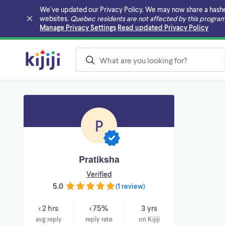
We’ve updated our Privacy Policy. We may now share a hashed v
websites.
Quebec residents are not affected by this program
Skip to main content
Manage Privacy Settings
Read updated Privacy Policy
P
Pratiksha
Verified
5.0
(
1 review
)
< 2 hrs
< 75%
3 yrs
avg reply
reply rate
on Kijiji