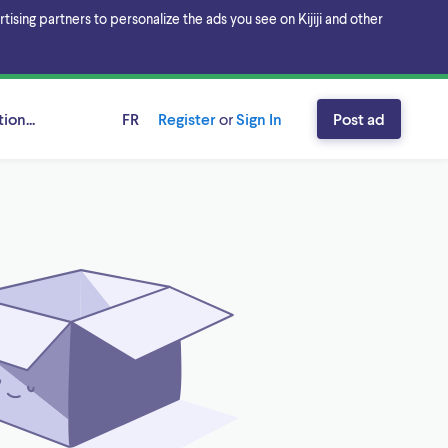
sing partners to personalize the ads you see on Kijiji and other
ion...
FR
Register
or
Sign In
Post ad