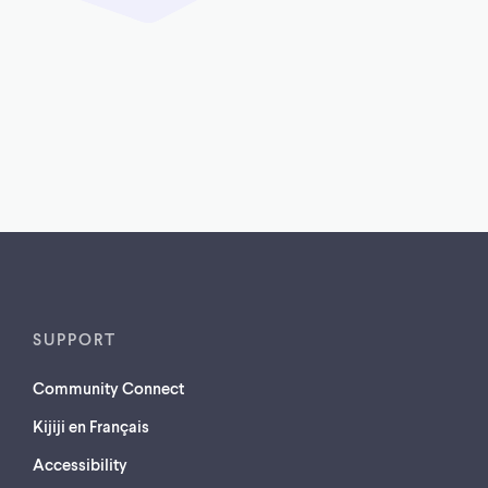
SUPPORT
Community Connect
Kijiji en Français
Accessibility