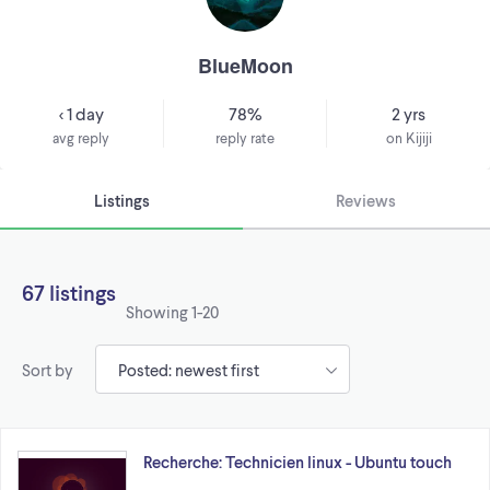
BlueMoon
< 1 day
78%
2 yrs
avg reply
reply rate
on Kijiji
Listings
Reviews
67 listings
Showing
1-20
Sort by
Recherche: Technicien linux - Ubuntu touch