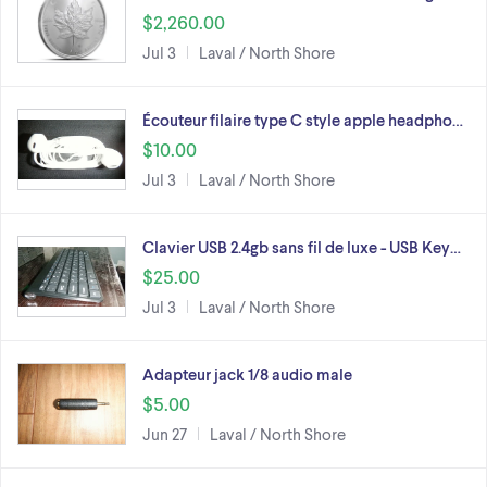
$2,260.00
Jul 3
Laval / North Shore
Écouteur filaire type C style apple headpho…
$10.00
Jul 3
Laval / North Shore
Clavier USB 2.4gb sans fil de luxe - USB Key…
$25.00
Jul 3
Laval / North Shore
Adapteur jack 1/8 audio male
$5.00
Jun 27
Laval / North Shore