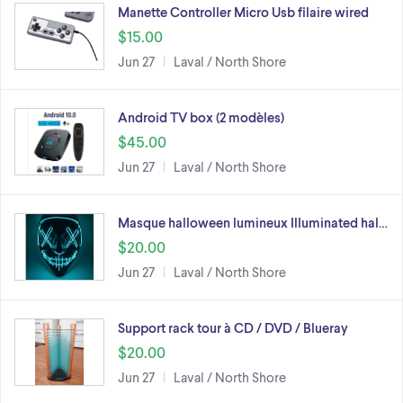
Manette Controller Micro Usb filaire wired
$15.00
Jun 27
Laval / North Shore
Android TV box (2 modèles)
$45.00
Jun 27
Laval / North Shore
Masque halloween lumineux Illuminated hal…
$20.00
Jun 27
Laval / North Shore
Support rack tour à CD / DVD / Blueray
$20.00
Jun 27
Laval / North Shore