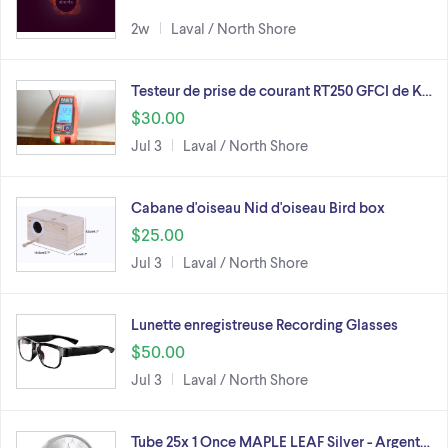
2w
Laval / North Shore
Testeur de prise de courant RT250 GFCI de K…
$30.00
Jul 3
Laval / North Shore
Cabane d'oiseau Nid d'oiseau Bird box
$25.00
Jul 3
Laval / North Shore
Lunette enregistreuse Recording Glasses
$50.00
Jul 3
Laval / North Shore
Tube 25x 1 Once MAPLE LEAF Silver - Argent…