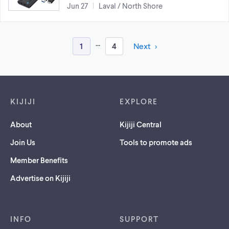
Jun 27
Laval / North Shore
...
1
4
Next
Footer links
KIJIJI
EXPLORE
About
Kijiji Central
Join Us
Tools to promote ads
Member Benefits
Advertise on Kijiji
INFO
SUPPORT