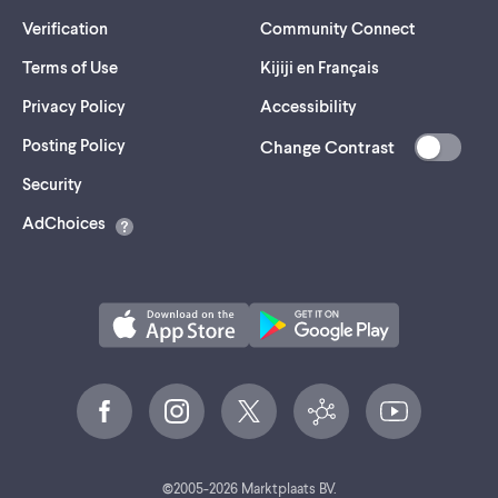
Verification
Community Connect
Terms of Use
Kijiji en Français
Privacy Policy
Accessibility
Posting Policy
Change Contrast
(opens
Security
in
AdChoices
a
new
tab)
©
2005-
2026
Marktplaats BV.