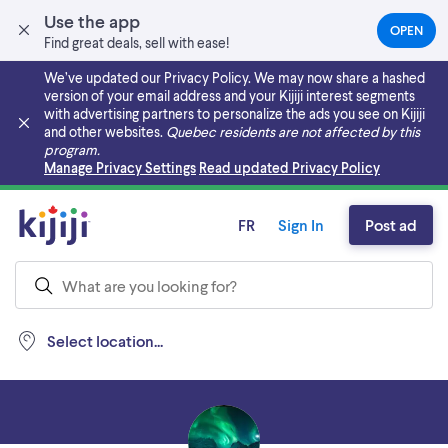
Use the app
OPEN
(OPEN
Find great deals, sell with ease!
IN
A
We’ve updated our Privacy Policy. We may now share a hashed
NEW
version of your email address and your Kijiji interest segments
TAB)
with advertising partners to personalize the ads you see on Kijiji
and other websites.
Quebec residents are not affected by this
program.
Skip to main content
Manage Privacy Settings
Read updated Privacy Policy
FR
Sign In
Post ad
Select location...