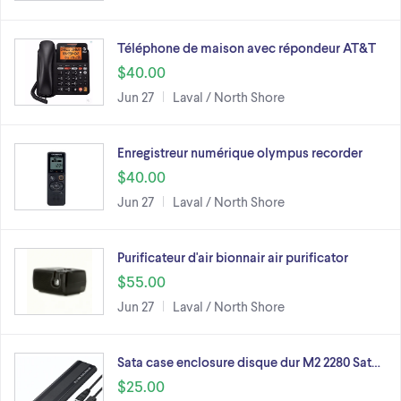
Téléphone de maison avec répondeur AT&T
$40.00
Jun 27
Laval / North Shore
Enregistreur numérique olympus recorder
$40.00
Jun 27
Laval / North Shore
Purificateur d'air bionnair air purificator
$55.00
Jun 27
Laval / North Shore
Sata case enclosure disque dur M2 2280 Sat…
$25.00