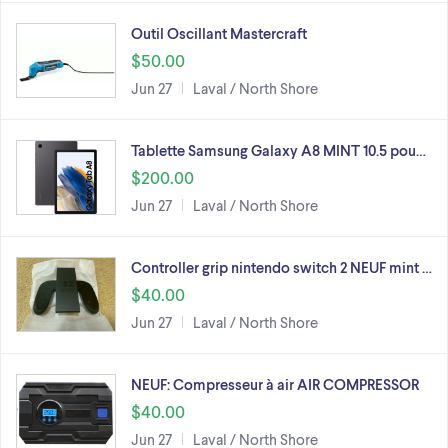
Outil Oscillant Mastercraft
$50.00
Jun 27
Laval / North Shore
Tablette Samsung Galaxy A8 MINT 10.5 pou…
$200.00
Jun 27
Laval / North Shore
Controller grip nintendo switch 2 NEUF mint …
$40.00
Jun 27
Laval / North Shore
NEUF: Compresseur à air AIR COMPRESSOR
$40.00
Jun 27
Laval / North Shore