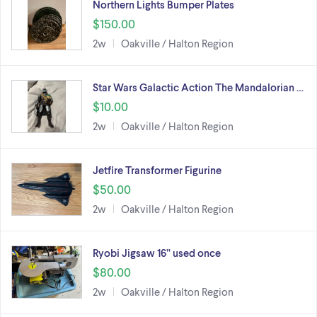
Northern Lights Bumper Plates
$150.00
2w
Oakville / Halton Region
Star Wars Galactic Action The Mandalorian …
$10.00
2w
Oakville / Halton Region
Jetfire Transformer Figurine
$50.00
2w
Oakville / Halton Region
Ryobi Jigsaw 16” used once
$80.00
2w
Oakville / Halton Region