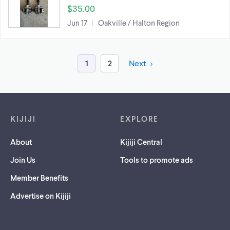
$35.00
Jun 17
Oakville / Halton Region
1
2
Next
Footer links
KIJIJI
EXPLORE
About
Kijiji Central
Join Us
Tools to promote ads
Member Benefits
Advertise on Kijiji