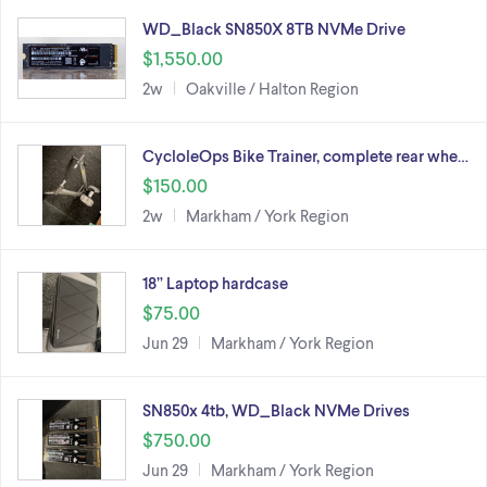
WD_Black SN850X 8TB NVMe Drive
$1,550.00
2w
Oakville / Halton Region
CycloleOps Bike Trainer, complete rear whe…
$150.00
2w
Markham / York Region
18” Laptop hardcase
$75.00
Jun 29
Markham / York Region
SN850x 4tb, WD_Black NVMe Drives
$750.00
Jun 29
Markham / York Region