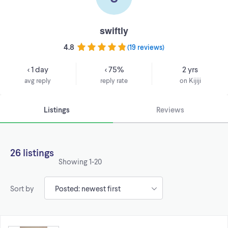
swiftly
4.8
(
19 reviews
)
< 1 day
< 75%
2 yrs
avg reply
reply rate
on Kijiji
Listings
Reviews
26 listings
Showing
1-20
Sort by