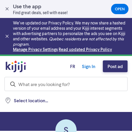
Use the app
OPEN
(OPEN
Find great deals, sell with ease!
IN
A
We’ve updated our Privacy Policy. We may now share a hashed
NEW
version of your email address and your Kijiji interest segments
TAB)
with advertising partners to personalize the ads you see on Kijiji
and other websites.
Quebec residents are not affected by this
program.
Skip to main content
Manage Privacy Settings
Read updated Privacy Policy
FR
Sign In
Post ad
Select location...
S