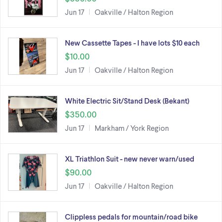
Jun 17
Oakville / Halton Region
New Cassette Tapes - I have lots $10 each
$10.00
Jun 17
Oakville / Halton Region
White Electric Sit/Stand Desk (Bekant)
$350.00
Jun 17
Markham / York Region
XL Triathlon Suit - new never warn/used
$90.00
Jun 17
Oakville / Halton Region
Clippless pedals for mountain/road bike