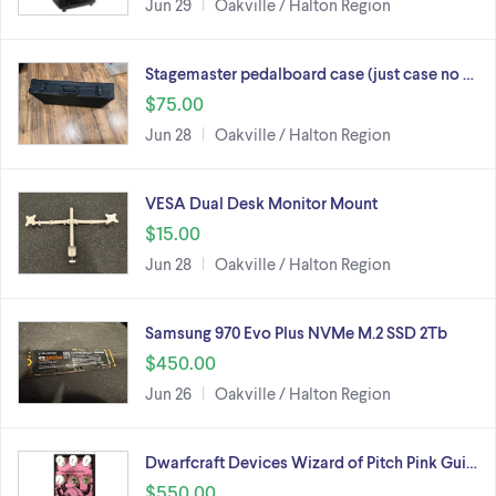
Jun 29
Oakville / Halton Region
Stagemaster pedalboard case (just case no …
$75.00
Jun 28
Oakville / Halton Region
VESA Dual Desk Monitor Mount
$15.00
Jun 28
Oakville / Halton Region
Samsung 970 Evo Plus NVMe M.2 SSD 2Tb
$450.00
Jun 26
Oakville / Halton Region
Dwarfcraft Devices Wizard of Pitch Pink Gui…
$550.00