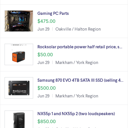
Gaming PC Parts
$475.00
Jun 29
Oakville / Halton Region
Rocksolar portable power half retail price, s…
$50.00
Jun 29
Markham / York Region
Samsung 870 EVO 4TB SATA III SSD (selling 4…
$500.00
Jun 29
Markham / York Region
NX55p 1 and NX55p 2 (two loudspeakers)
$850.00