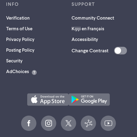
INFO
SUPPORT
Verification
Community Connect
Terms of Use
Kijiji en Français
Privacy Policy
Accessibility
Posting Policy
Change Contrast
(opens
Security
in
AdChoices
a
new
tab)