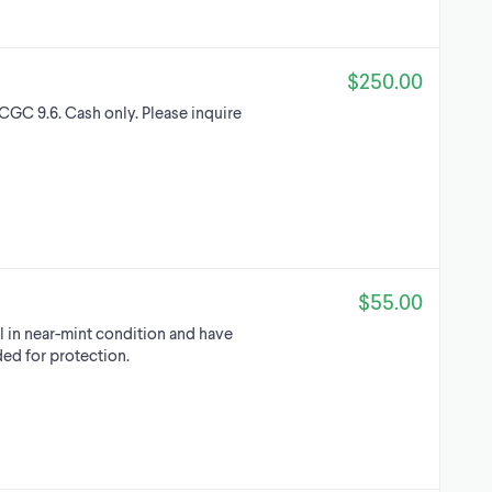
$250.00
GC 9.6. Cash only. Please inquire
$55.00
l in near-mint condition and have
ded for protection.