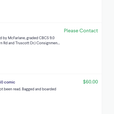
Please Contact
ed by McFarlane, graded CBCS 9.0
n Rd and Truscott Dr.) Consignmen…
$60.00
il) comic
 not been read. Bagged and boarded