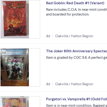
Red Goblin: Red Death #1 (Variant)
Rare includes C.O.A. In near-mint cond
and boarded for protection.
4d
Oakville / Halton Region
The Joker 80th Anniversary Spectac
Item is graded by CGC 9.8. A perfect ge
4d
Oakville / Halton Region
Purgatori vs. Vampirella #1 (Gold Foi
Item is in near-mint condition. Bagged 