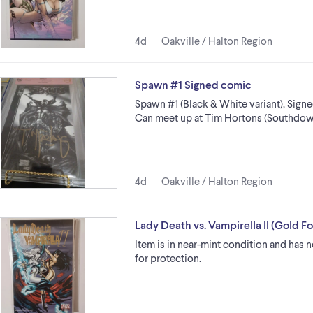
4d
Oakville / Halton Region
Spawn #1 Signed comic
Spawn #1 (Black & White variant), Sign
Can meet up at Tim Hortons (Southdow
4d
Oakville / Halton Region
Lady Death vs. Vampirella II (Gold Fo
Item is in near-mint condition and has
for protection.