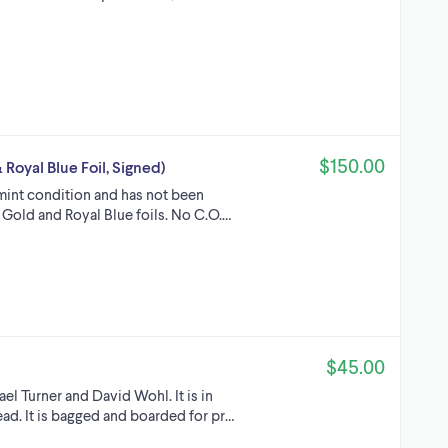
$150.00
 Royal Blue Foil, Signed)
-mint condition and has not been
th Gold and Royal Blue foils. No C.O.…
$45.00
el Turner and David Wohl. It is in
ad. It is bagged and boarded for pr…