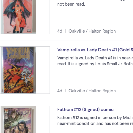
not been read.
4d
Oakville / Halton Region
Vampirella vs. Lady Death #1 (Gold &
Vampirella vs. Lady Death #1 is in near
read. It is signed by Louis Small Jr. Bo
4d
Oakville / Halton Region
Fathom #12 (Signed) comic
Fathom #12 is signed in person by Micha
near-mint condition and has not been re