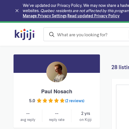
We’ve updated our Privacy Policy. We may now share a hashed v
websites.
Quebec residents are not affected by this program
Skip to main content
Manage Privacy Settings
Read updated Privacy Policy
28 list
Paul Nosach
5.0
(
2 reviews
)
--
--
2 yrs
avg reply
reply rate
on Kijiji