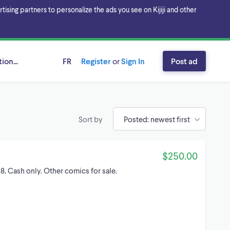
sing partners to personalize the ads you see on Kijiji and other
ion...
FR
Register
or
Sign In
Post ad
Sort by
$250.00
8. Cash only. Other comics for sale.