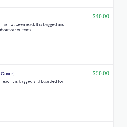
$40.00
 has not been read. It is bagged and
about other items.
$50.00
e Cover)
 read. It is bagged and boarded for