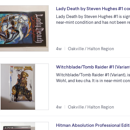
Lady Death by Steven Hughes #1 co
Lady Death by Steven Hughes #1 is sign
near-mint condition and has not been re
4w
Oakville / Halton Region
Witchblade/Tomb Raider #1 (Varian
Witchblade/Tomb Raider #1 (Variant), i
Wohl, and keu cha. It is in near-mint con
4w
Oakville / Halton Region
Hitman Absolution Professional Edit