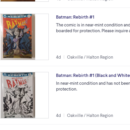
Batman: Rebirth #1
The comic is in near-mint condition and
boarded for protection. Please inquire 
4d
Oakville / Halton Region
Batman: Rebirth #1 (Black and Whit
In near-mint condition and has not been
protection.
4d
Oakville / Halton Region