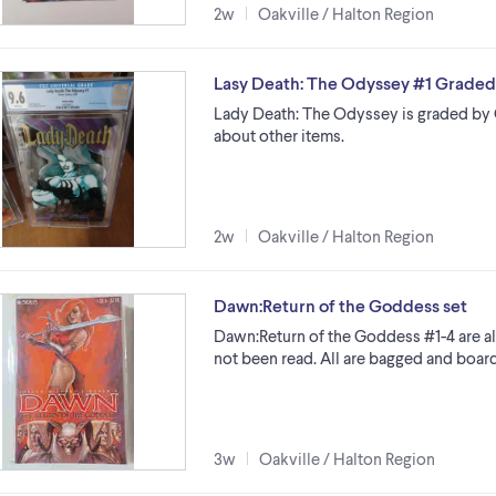
2w
Oakville / Halton Region
Lasy Death: The Odyssey #1 Graded
Lady Death: The Odyssey is graded by C
about other items.
2w
Oakville / Halton Region
Dawn:Return of the Goddess set
Dawn:Return of the Goddess #1-4 are al
not been read. All are bagged and boar
3w
Oakville / Halton Region