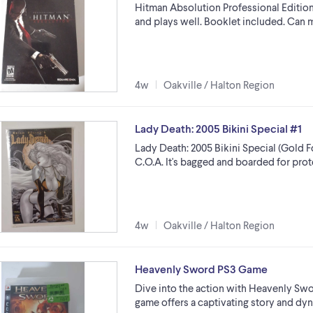
Hitman Absolution Professional Edition 
and plays well. Booklet included. Can 
4w
Oakville / Halton Region
Lady Death: 2005 Bikini Special #1
Lady Death: 2005 Bikini Special (Gold F
C.O.A. It's bagged and boarded for prot
4w
Oakville / Halton Region
Heavenly Sword PS3 Game
Dive into the action with Heavenly Swor
game offers a captivating story and dy