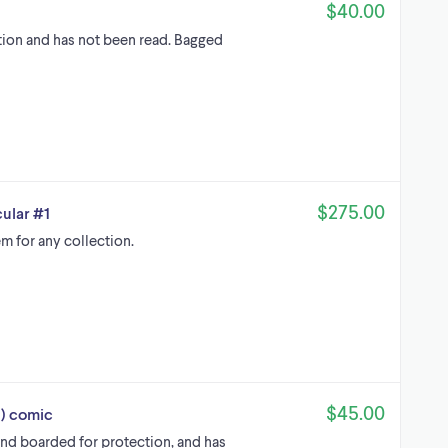
$40.00
ition and has not been read. Bagged
$275.00
ular #1
m for any collection.
$45.00
l) comic
and boarded for protection, and has