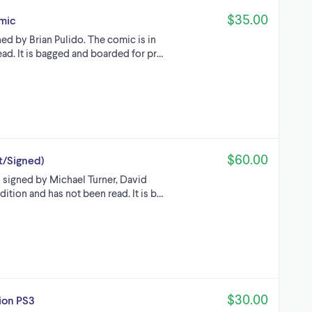
$35.00
mic
ed by Brian Pulido. The comic is in
ad. It is bagged and boarded for pr…
$60.00
t/Signed)
s signed by Michael Turner, David
dition and has not been read. It is b…
$30.00
ion PS3