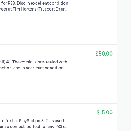
for PS3. Disc in excellent condition
meet at Tim Hortons (Truscott Dr an…
$50.00
oil) #1. The comic is pre-sealed with
ection, and in near-mint condition. …
$15.00
d for the PlayStation 3! This used
namic combat, perfect for any PS3 e…