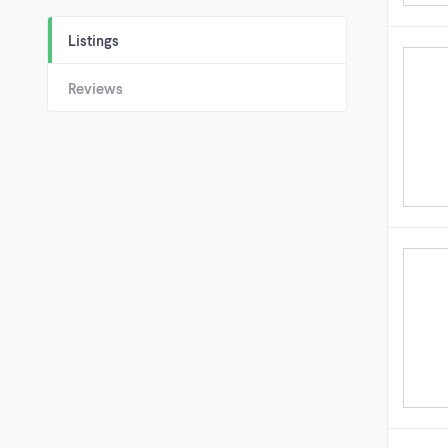
Listings
Reviews