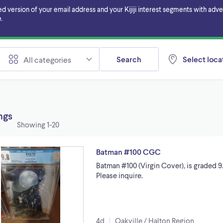
ersion of your email address and your Kijiji interest segments with adverti
.
Search
Select locat
All categories
ings
Showing
1-20
Batman #100 CGC
Batman #100 (Virgin Cover), is graded 9.
Please inquire.
4d
Oakville / Halton Region