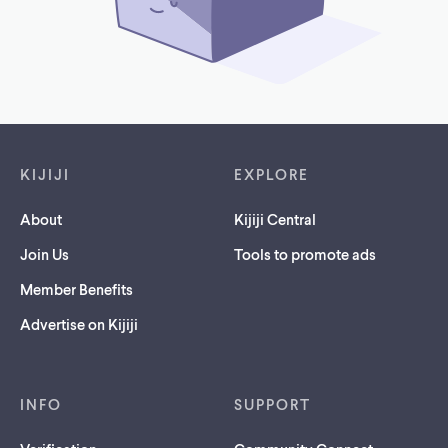
Footer links
KIJIJI
EXPLORE
About
Kijiji Central
Join Us
Tools to promote ads
Member Benefits
Advertise on Kijiji
INFO
SUPPORT