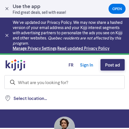
Use the app
OPEN
(OPEN
Find great deals, sell with ease!
IN
A
We’ve updated our Privacy Policy. We may now share a hashed
NEW
version of your email address and your Kijiji interest segments
TAB)
with advertising partners to personalize the ads you see on Kijiji
and other websites.
Quebec residents are not affected by this
program.
Skip to main content
Manage Privacy Settings
Read updated Privacy Policy
FR
Sign In
Post ad
Select location...