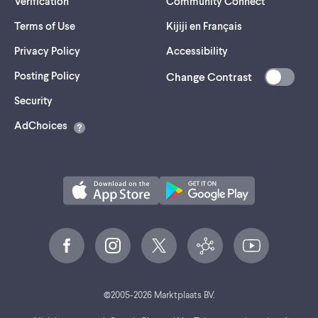
Verification
Community Connect
Terms of Use
Kijiji en Français
Privacy Policy
Accessibility
Posting Policy
Change Contrast
(opens
Security
in
AdChoices
a
new
tab)
©
2005-
2026
Marktplaats BV.