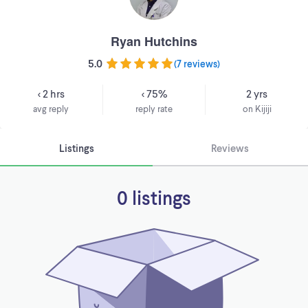
Ryan Hutchins
5.0
(
7 reviews
)
< 2 hrs
< 75%
2 yrs
avg reply
reply rate
on Kijiji
Listings
Reviews
0 listings