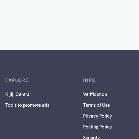
EXPLORE
INFO
Kijiji Central
Verification
Tools to promote ads
Terms of Use
Privacy Policy
Posting Policy
(opens
Security