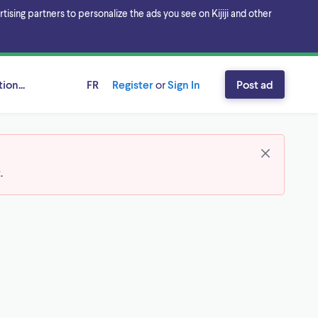
sing partners to personalize the ads you see on Kijiji and other
ion...
FR
Register
or
Sign In
Post ad
t
.