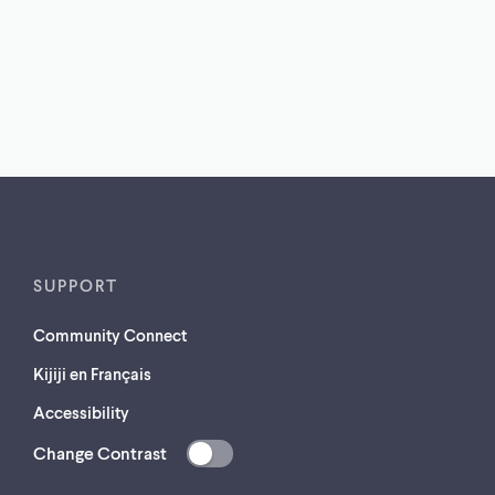
SUPPORT
Community Connect
Kijiji en Français
Accessibility
Change Contrast