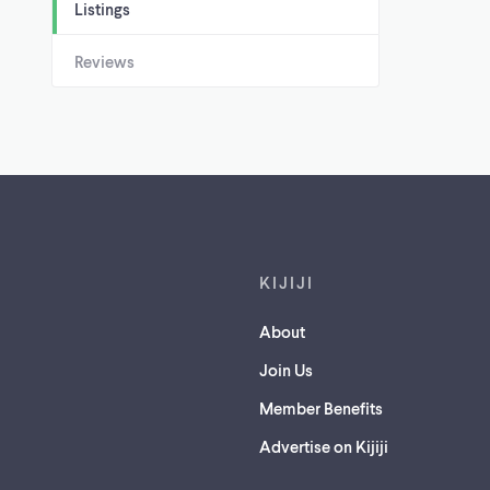
Listings
Reviews
Footer links
KIJIJI
About
Join Us
Member Benefits
Advertise on Kijiji