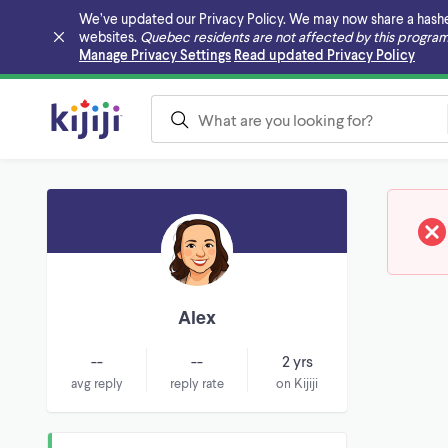
We’ve updated our Privacy Policy. We may now share a hashed v
websites.
Quebec residents are not affected by this program
Skip to main content
Manage Privacy Settings
Read updated Privacy Policy
Alex
--
--
2 yrs
avg reply
reply rate
on Kijiji