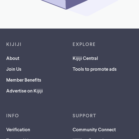
Footer links
KIJIJI
EXPLORE
About
Kijiji Central
Join Us
Tools to promote ads
Member Benefits
Advertise on Kijiji
INFO
SUPPORT
Verification
Community Connect