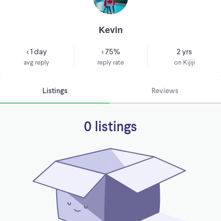
Kevin
< 1 day
< 75%
2 yrs
avg reply
reply rate
on Kijiji
Listings
Reviews
0 listings