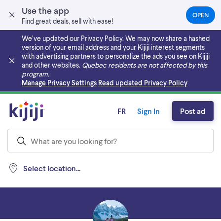
Use the app
OPEN
(OPEN
Find great deals, sell with ease!
IN
A
We’ve updated our Privacy Policy. We may now share a hashed
NEW
version of your email address and your Kijiji interest segments
TAB)
with advertising partners to personalize the ads you see on Kijiji
and other websites.
Quebec residents are not affected by this
program.
Skip to main content
Manage Privacy Settings
Read updated Privacy Policy
FR
Sign In
Post ad
Select location...