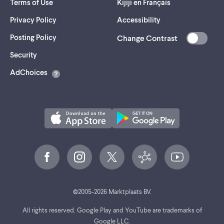
Terms of Use
Kijiji en Français
Privacy Policy
Accessibility
Posting Policy
Change Contrast
(opens
Security
in
AdChoices
a
new
tab)
©
2005-
2026
Marktplaats BV.
All rights reserved. Google Play and YouTube are trademarks of
Google LLC.