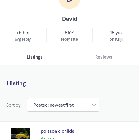
David
< 6 hrs
85%
18 yrs
avg reply
reply rate
on Kijiji
Listings
Reviews
1 listing
Sort by
poisson cichlids