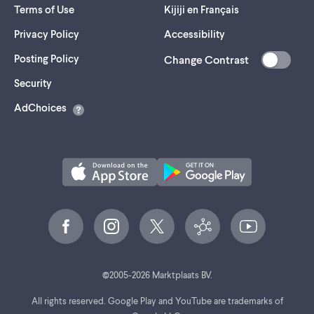
Terms of Use
Kijiji en Français
Privacy Policy
Accessibility
Posting Policy
Change Contrast
(opens
Security
in
AdChoices
a
new
tab)
©
2005-
2026
Marktplaats BV.
All rights reserved. Google Play and YouTube are trademarks of