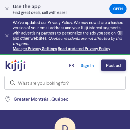
Use the app
OPEN
(OPEN
Find great deals, sell with ease!
IN
A
We’ve updated our Privacy Policy. We may now share a hashed
NEW
version of your email address and your Kijiji interest segments
TAB)
with advertising partners to personalize the ads you see on Kijiji
and other websites.
Quebec residents are not affected by this
program.
Skip to main content
Manage Privacy Settings
Read updated Privacy Policy
FR
Sign In
Post ad
Greater Montréal, Québec
D