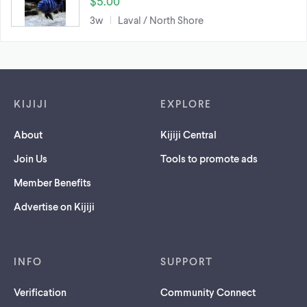
$5.00
3w
Laval / North Shore
Footer links
KIJIJI
EXPLORE
About
Kijiji Central
Join Us
Tools to promote ads
Member Benefits
Advertise on Kijiji
INFO
SUPPORT
Verification
Community Connect