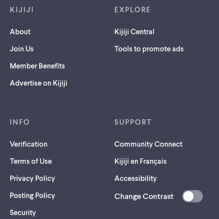
KIJIJI
EXPLORE
About
Kijiji Central
Join Us
Tools to promote ads
Member Benefits
Advertise on Kijiji
INFO
SUPPORT
Verification
Community Connect
Terms of Use
Kijiji en Français
Privacy Policy
Accessibility
Posting Policy
Change Contrast
(opens
Security