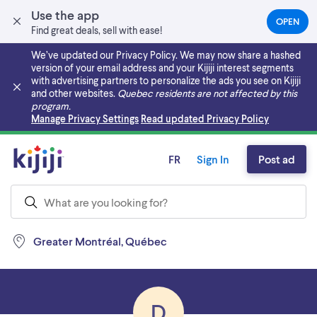
Use the app
OPEN
(OPEN
Find great deals, sell with ease!
IN
A
We’ve updated our Privacy Policy. We may now share a hashed
NEW
version of your email address and your Kijiji interest segments
TAB)
with advertising partners to personalize the ads you see on Kijiji
and other websites.
Quebec residents are not affected by this
program.
Skip to main content
Manage Privacy Settings
Read updated Privacy Policy
FR
Sign In
Post ad
Greater Montréal, Québec
D