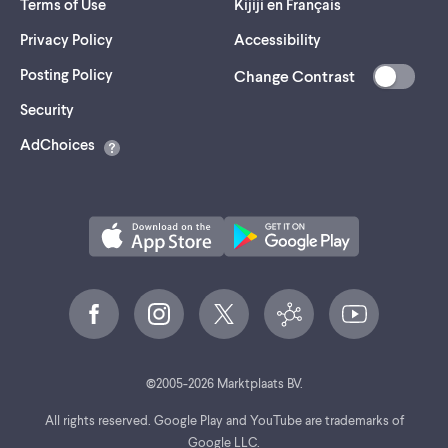
Terms of Use
Kijiji en Français
Privacy Policy
Accessibility
Posting Policy
Change Contrast
(opens
Security
in
AdChoices
a
new
tab)
©
2005-
2026
Marktplaats BV.
All rights reserved. Google Play and YouTube are trademarks of
Google LLC.