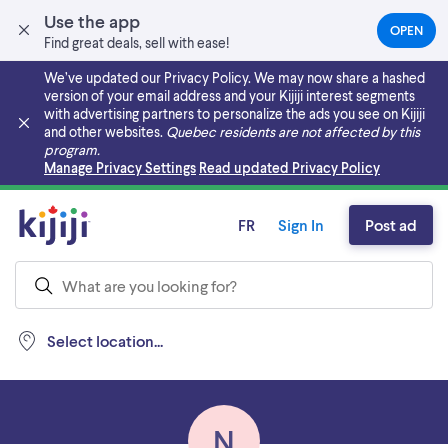
Use the app
OPEN
(OPEN
Find great deals, sell with ease!
IN
A
We’ve updated our Privacy Policy. We may now share a hashed
NEW
version of your email address and your Kijiji interest segments
TAB)
with advertising partners to personalize the ads you see on Kijiji
and other websites.
Quebec residents are not affected by this
program.
Skip to main content
Manage Privacy Settings
Read updated Privacy Policy
FR
Sign In
Post ad
Select location...
N