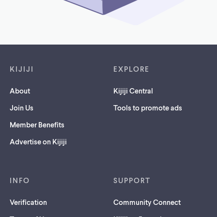
Footer links
KIJIJI
EXPLORE
About
Kijiji Central
Join Us
Tools to promote ads
Member Benefits
Advertise on Kijiji
INFO
SUPPORT
Verification
Community Connect