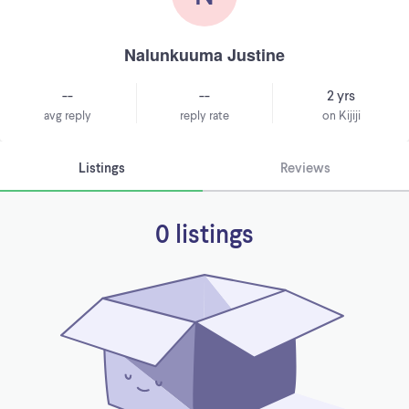
Nalunkuuma Justine
--
--
2 yrs
avg reply
reply rate
on Kijiji
Listings
Reviews
0 listings